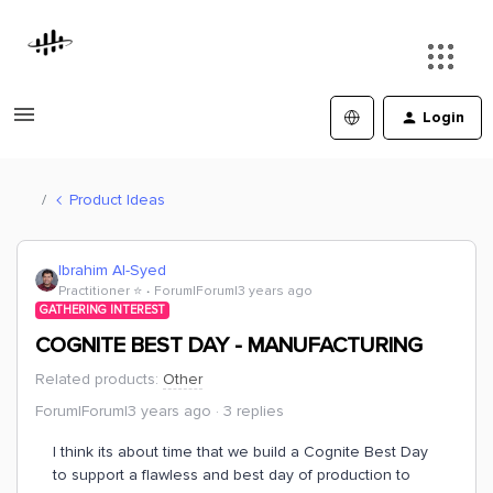
Login
Product Ideas
Ibrahim Al-Syed
Practitioner ⭐️
Forum|Forum|3 years ago
GATHERING INTEREST
COGNITE BEST DAY - MANUFACTURING
Related products
:
Other
Forum|Forum|3 years ago
3 replies
I think its about time that we build a Cognite Best Day
to support a flawless and best day of production to