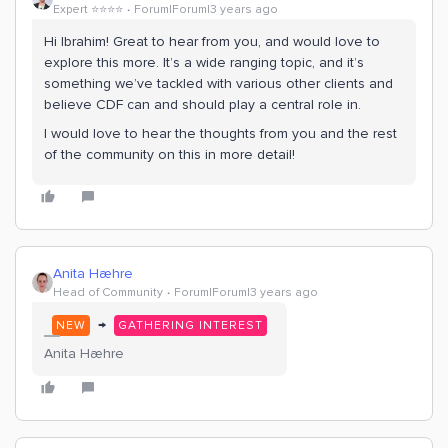
Expert ⭐️⭐️⭐️⭐️
Forum|Forum|3 years ago
Hi Ibrahim! Great to hear from you, and would love to
explore this more. It’s a wide ranging topic, and it’s
something we’ve tackled with various other clients and
believe CDF can and should play a central role in.
I would love to hear the thoughts from you and the rest
of the community on this in more detail!
Anita Hæhre
Head of Community
Forum|Forum|3 years ago
→
NEW
GATHERING INTEREST
Anita Hæhre