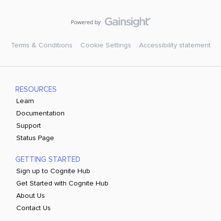
Terms & Conditions
Cookie Settings
Accessibility statement
RESOURCES
Learn
Documentation
Support
Status Page
GETTING STARTED
Sign up to Cognite Hub
Get Started with Cognite Hub
About Us
Contact Us