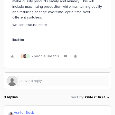
make quality products safely and reliabily. This will
include maximizing production while maintaining quality
and reducing change over time, cycle time over
different switches.
We can discuss more.
Ibrahim
5 people like this
D
R
3 replies
Sort by
:
Oldest first
Hunter Beck