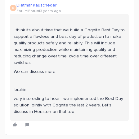
Dietmar Kauscheder
D
Forum|Forum|3 years ago
I think its about time that we build a Cognite Best Day to
support a flawless and best day of production to make
quality products safely and reliabily. This will include
maximizing production while maintaining quality and
reducing change over time, cycle time over different
switches.
We can discuss more.
Ibrahim
very interesting to hear - we implemented the Best-Day
solution jointly with Cognite the last 2 years. Let’s
discuss in Houston on that too.