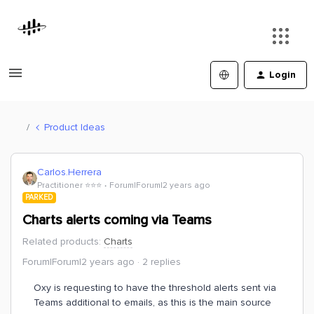
Login
Product Ideas
Carlos.Herrera
Practitioner ⭐️⭐️⭐️
Forum|Forum|2 years ago
PARKED
Charts alerts coming via Teams
Related products
:
Charts
Forum|Forum|2 years ago
2 replies
Oxy is requesting to have the threshold alerts sent via
Teams additional to emails, as this is the main source