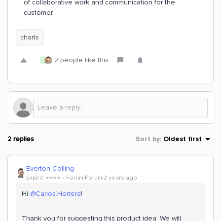
of collaborative work and communication for the
customer
charts
2 people like this
A
2 replies
Sort by
:
Oldest first
Everton Colling
Expert ⭐️⭐️⭐️⭐️
Forum|Forum|2 years ago
Hi
@Carlos.Herrera
!
Thank you for suggesting this product idea. We will