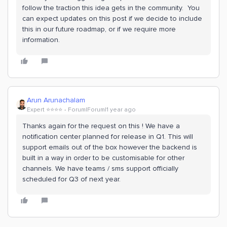
follow the traction this idea gets in the community. You
can expect updates on this post if we decide to include
this in our future roadmap, or if we require more
information.
Arun Arunachalam
Expert ⭐️⭐️⭐️⭐️
Forum|Forum|1 year ago
Thanks again for the request on this ! We have a
notification center planned for release in Q1. This will
support emails out of the box however the backend is
built in a way in order to be customisable for other
channels. We have teams / sms support officially
scheduled for Q3 of next year.