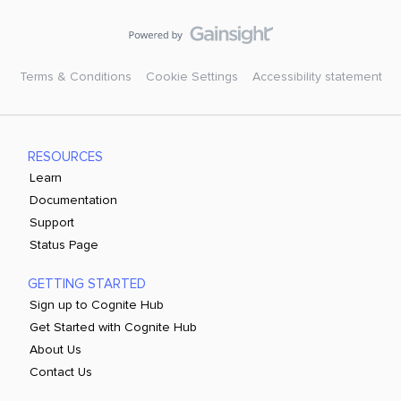
Terms & Conditions
Cookie Settings
Accessibility statement
RESOURCES
Learn
Documentation
Support
Status Page
GETTING STARTED
Sign up to Cognite Hub
Get Started with Cognite Hub
About Us
Contact Us