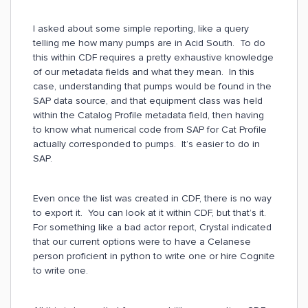
I asked about some simple reporting, like a query
telling me how many pumps are in Acid South. To do
this within CDF requires a pretty exhaustive knowledge
of our metadata fields and what they mean. In this
case, understanding that pumps would be found in the
SAP data source, and that equipment class was held
within the Catalog Profile metadata field, then having
to know what numerical code from SAP for Cat Profile
actually corresponded to pumps. It’s easier to do in
SAP.
Even once the list was created in CDF, there is no way
to export it. You can look at it within CDF, but that’s it.
For something like a bad actor report, Crystal indicated
that our current options were to have a Celanese
person proficient in python to write one or hire Cognite
to write one.