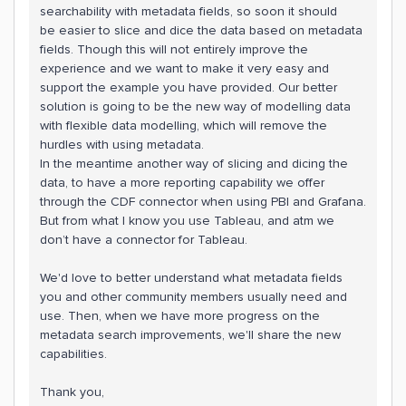
searchability with metadata fields, so soon it should
be easier to slice and dice the data based on metadata
fields. Though this will not entirely improve the
experience and we want to make it very easy and
support the example you have provided. Our better
solution is going to be the new way of modelling data
with flexible data modelling, which will remove the
hurdles with using metadata.
In the meantime another way of slicing and dicing the
data, to have a more reporting capability we offer
through the CDF connector when using PBI and Grafana.
But from what I know you use Tableau, and atm we
don’t have a connector for Tableau.
We'd love to better understand what metadata fields
you and other community members usually need and
use. Then, when we have more progress on the
metadata search improvements, we'll share the new
capabilities.
Thank you,