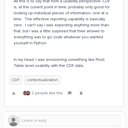
All this is to say that from a usability perspective, CDF
is, at the current point in time, probably only good for
looking up individual pieces of information, one at a
time. The effective reporting capability is basically
zero. I can’t say I was expecting anything more than
that, but I was a little surprised that their answer to
everything was to go code whatever you wanted
yourself in Python.
In my head, I was envisioning something like Pivot
Table level usability with the CDF data.
CDF
contextualization
2 people like this