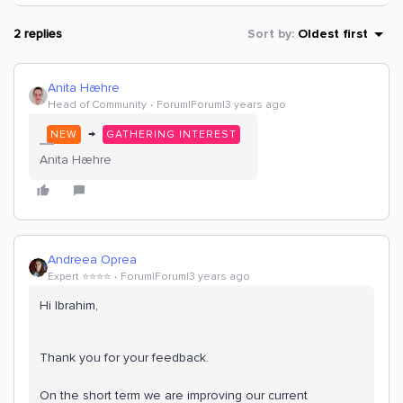
2 replies
Sort by
:
Oldest first
Anita Hæhre
Head of Community
Forum|Forum|3 years ago
→
NEW
GATHERING INTEREST
Anita Hæhre
Andreea Oprea
Expert ⭐️⭐️⭐️⭐️
Forum|Forum|3 years ago
Hi Ibrahim,
Thank you for your feedback.
On the short term we are improving our current