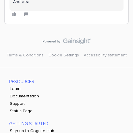
Andreea.
Terms & Conditions
Cookie Settings
Accessibility statement
RESOURCES
Learn
Documentation
Support
Status Page
GETTING STARTED
Sign up to Cognite Hub