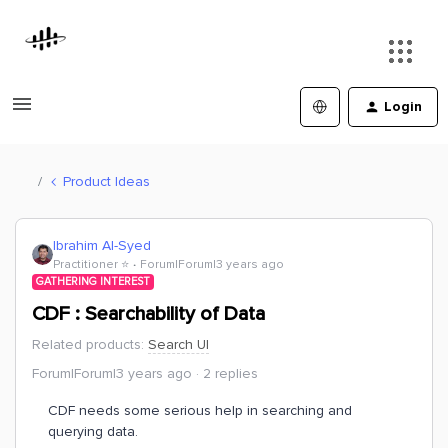
Login
Product Ideas
Ibrahim Al-Syed
Practitioner ⭐️
Forum|Forum|3 years ago
GATHERING INTEREST
CDF : Searchability of Data
Related products
:
Search UI
Forum|Forum|3 years ago
2 replies
CDF needs some serious help in searching and
querying data.