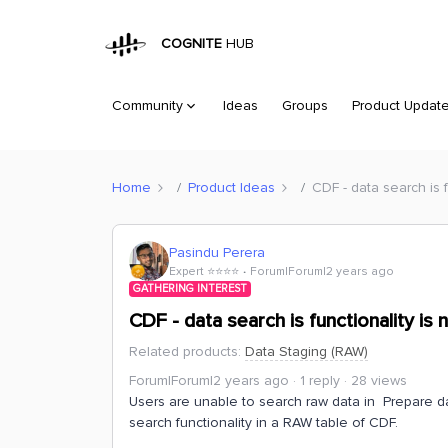
COGNITE
HUB
Community
Ideas
Groups
Product Updat
Home
Product Ideas
CDF - data search is f
Pasindu Perera
Expert ⭐️⭐️⭐️⭐️
Forum|Forum|2 years ago
GATHERING INTEREST
CDF - data search is functionality is 
Related products
:
Data Staging (RAW)
Forum|Forum|2 years ago
1 reply
28 views
Users are unable to search raw data in Prepare da
search functionality in a RAW table of CDF.