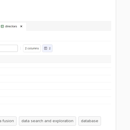
a fusion
data search and exploration
database