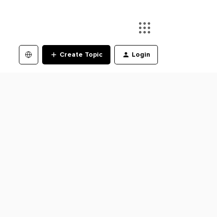
Create Topic
Login