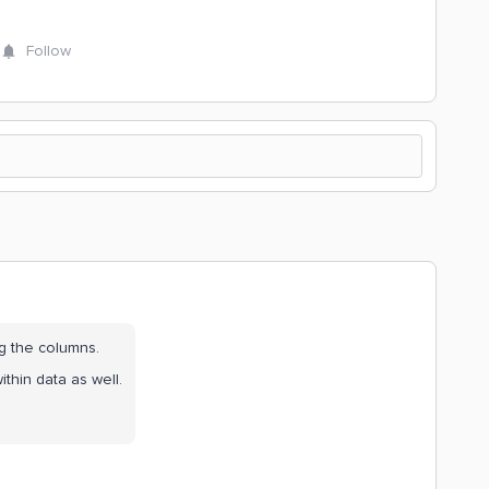
Follow
ng the columns.
thin data as well.