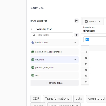
Example:
CDF
Transformations
data
cognite dat