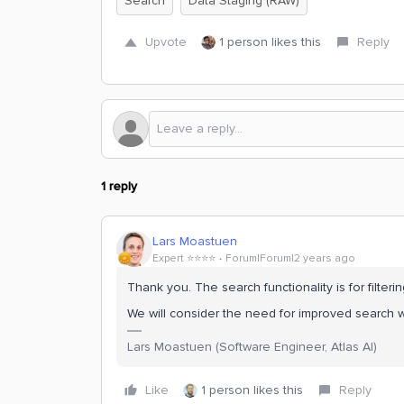
Search
Data Staging (RAW)
Upvote
1 person likes this
Reply
1 reply
Lars Moastuen
Expert ⭐️⭐️⭐️⭐️
Forum|Forum|2 years ago
Thank you. The search functionality is for filteri
We will consider the need for improved search wi
Lars Moastuen (Software Engineer, Atlas AI)
Like
1 person likes this
Reply