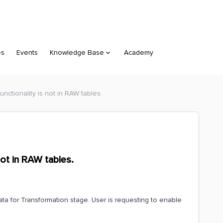
es
Events
Knowledge Base
Academy
unctionality is not in RAW tables.
not in RAW tables.
ta for Transformation stage. User is requesting to enable