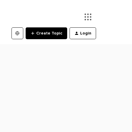
Create Topic
Login