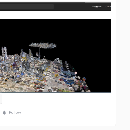
Follow