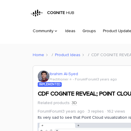
COGNITE
HUB
Community
Ideas
Groups
Product Updat
Home
Product Ideas
CDF COGNITE REVEA
Ibrahim Al-Syed
Practitioner ⭐️
Forum|Forum|3 years ago
IMPLEMENTED
CDF COGNITE REVEAL; POINT CLOU
Related products
:
3D
Forum|Forum|3 years ago
3 replies
162 views
Its very sad to see that Point Cloud visualization 