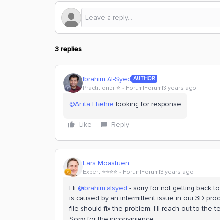
3 replies
Ibrahim Al-Syed
AUTHOR
Practitioner ⭐️
Forum|Forum|3 years ago
@Anita Hæhre
looking for response
Like
Reply
Lars Moastuen
Expert ⭐️⭐️⭐️⭐️
Forum|Forum|3 years ago
Hi
@ibrahim.alsyed
- sorry for not getting back t
is caused by an intermittent issue in our 3D pro
file should fix the problem. I’ll reach out to t
Sorry for the inconvinience.