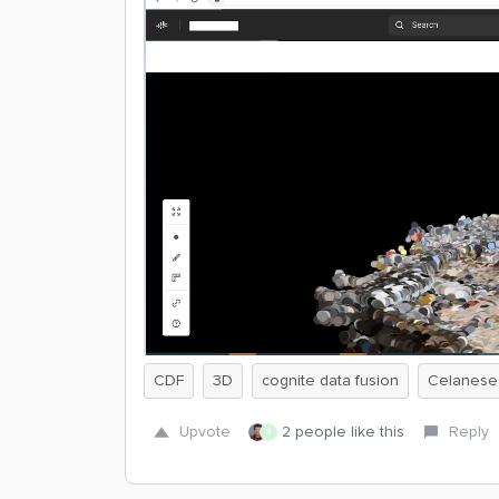
CDF
3D
cognite data fusion
Celanese
Upvote
2 people like this
Reply
R