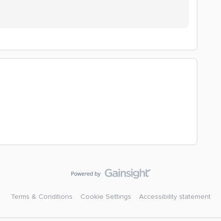
Terms & Conditions
Cookie Settings
Accessibility statement