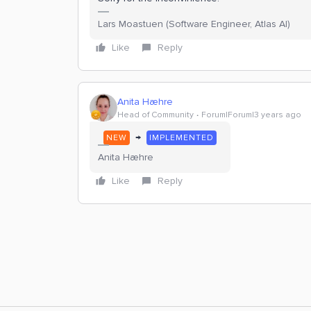
Lars Moastuen (Software Engineer, Atlas AI)
Like
Reply
Anita Hæhre
Head of Community
Forum|Forum|3 years ago
→
NEW
IMPLEMENTED
Anita Hæhre
Like
Reply