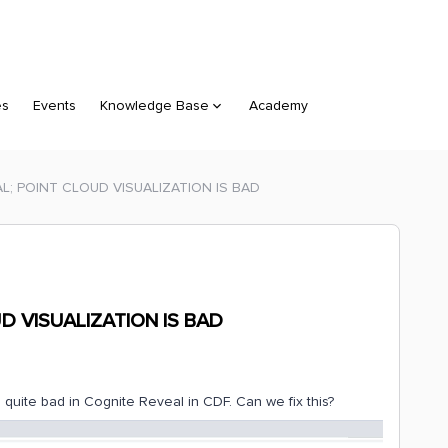
es
Events
Knowledge Base
Academy
L; POINT CLOUD VISUALIZATION IS BAD
D VISUALIZATION IS BAD
is quite bad in Cognite Reveal in CDF. Can we fix this?