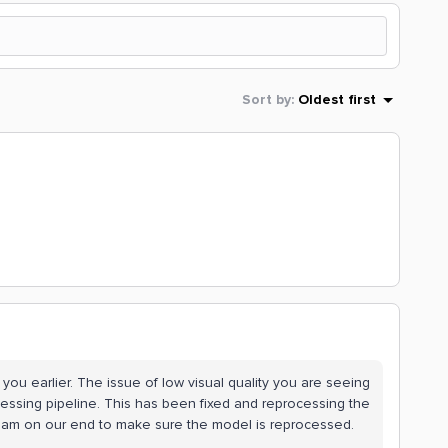
Sort by
:
Oldest first
o you earlier. The issue of low visual quality you are seeing
cessing pipeline. This has been fixed and reprocessing the
he team on our end to make sure the model is reprocessed.