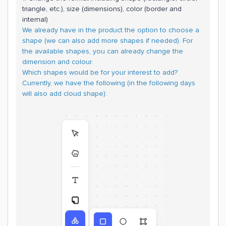
triangle, etc.), size (dimensions), color (border and
internal)
We already have in the product the option to choose a
shape (we can also add more shapes if needed). For
the available shapes, you can already change the
dimension and colour.
Which shapes would be for your interest to add?
Currently, we have the following (in the following days
will also add cloud shape):