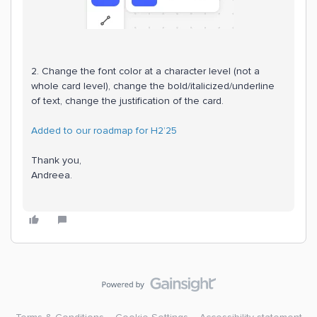
2. Change the font color at a character level (not a
whole card level), change the bold/italicized/underline
of text, change the justification of the card.
Added to our roadmap for H2’25
Thank you,
Andreea.