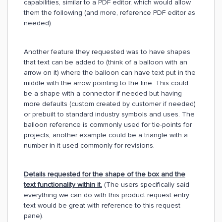
capabilities, similar to a PDF editor, which would allow
them the following (and more, reference PDF editor as
needed).
Another feature they requested was to have shapes
that text can be added to (think of a balloon with an
arrow on it) where the balloon can have text put in the
middle with the arrow pointing to the line. This could
be a shape with a connector if needed but having
more defaults (custom created by customer if needed)
or prebuilt to standard industry symbols and uses. The
balloon reference is commonly used for tie-points for
projects, another example could be a triangle with a
number in it used commonly for revisions.
Details requested for the shape of the box and the
text functionality within it.
(The users specifically said
everything we can do with this product request entry
text would be great with reference to this request
pane).