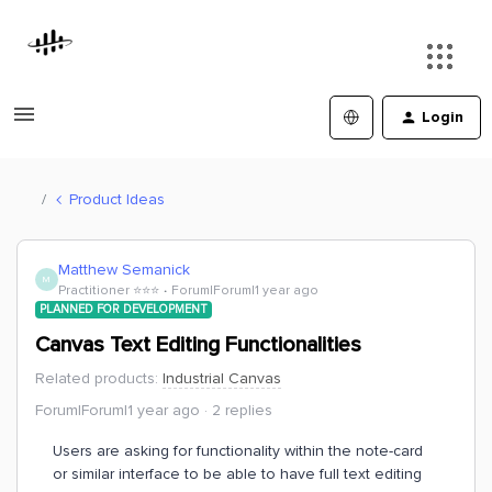
Login
Product Ideas
Matthew Semanick
M
Practitioner ⭐️⭐️⭐️
Forum|Forum|1 year ago
PLANNED FOR DEVELOPMENT
Canvas Text Editing Functionalities
Related products
:
Industrial Canvas
Forum|Forum|1 year ago
2 replies
Users are asking for functionality within the note-card
or similar interface to be able to have full text editing