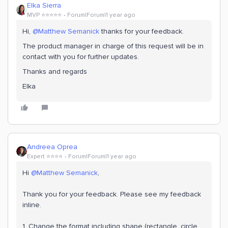
Elka Sierra
MVP ⭐️⭐️⭐️⭐️⭐️
Forum|Forum|1 year ago
Hi, ​
@Matthew Semanick
thanks for your feedback.
The product manager in charge of this request will be in
contact with you for further updates.
Thanks and regards
Elka
Andreea Oprea
Expert ⭐️⭐️⭐️⭐️
Forum|Forum|1 year ago
Hi ​
@Matthew Semanick
,
Thank you for your feedback. Please see my feedback
inline.
1. Change the format including shape (rectangle, circle,