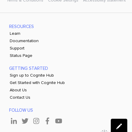
Terms & Conditions
Cookie Settings
Accessibility statement
RESOURCES
Learn
Documentation
Support
Status Page
GETTING STARTED
Sign up to Cognite Hub
Get Started with Cognite Hub
About Us
Contact Us
FOLLOW US