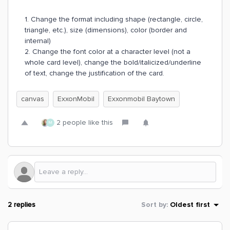
1. Change the format including shape (rectangle, circle,
triangle, etc.), size (dimensions), color (border and
internal)
2. Change the font color at a character level (not a
whole card level), change the bold/italicized/underline
of text, change the justification of the card.
canvas
ExxonMobil
Exxonmobil Baytown
2 people like this
M
2 replies
Sort by
:
Oldest first