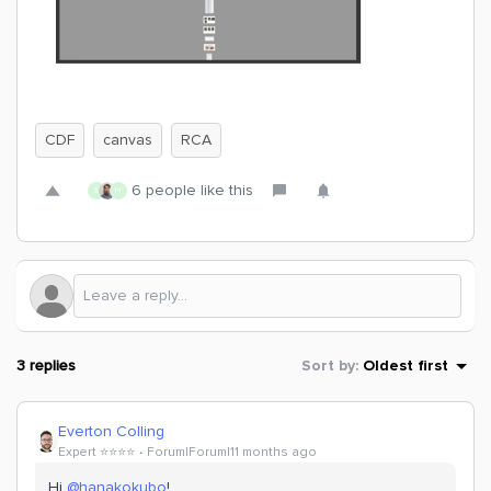
CDF
canvas
RCA
6 people like this
S
H
3 replies
Sort by
:
Oldest first
Everton Colling
Expert ⭐️⭐️⭐️⭐️
Forum|Forum|11 months ago
Hi ​
@hanakokubo
!