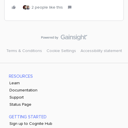
2 people like this
Terms & Conditions
Cookie Settings
Accessibility statement
RESOURCES
Learn
Documentation
Support
Status Page
GETTING STARTED
Sign up to Cognite Hub