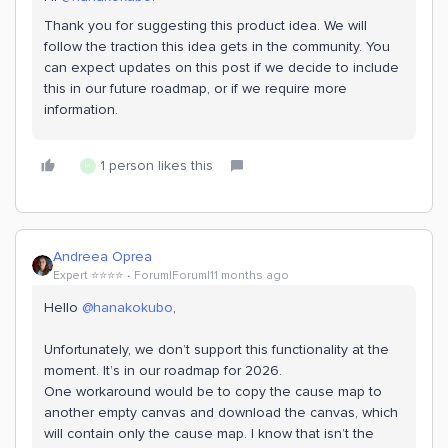
Thank you for suggesting this product idea. We will
follow the traction this idea gets in the community. You
can expect updates on this post if we decide to include
this in our future roadmap, or if we require more
information.
1 person likes this
H
Andreea Oprea
Expert ⭐️⭐️⭐️⭐️
Forum|Forum|11 months ago
Hello ​
@hanakokubo
,
Unfortunately, we don’t support this functionality at the
moment. It’s in our roadmap for 2026.
One workaround would be to copy the cause map to
another empty canvas and download the canvas, which
will contain only the cause map. I know that isn’t the