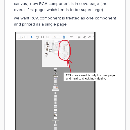
canvas, now RCA component is in coverpage (the
overall first page, which tends to be super large).
we want RCA component is treated as one component
and printed as a single page.