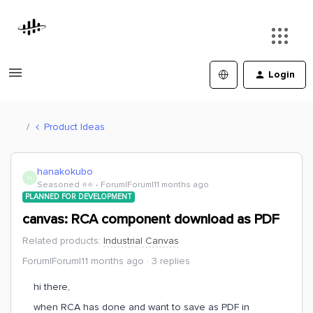
Login
Product Ideas
hanakokubo
H
Seasoned ⭐️⭐️
Forum|Forum|11 months ago
PLANNED FOR DEVELOPMENT
canvas: RCA component download as PDF
Related products
:
Industrial Canvas
Forum|Forum|11 months ago
3 replies
hi there,
when RCA has done and want to save as PDF in