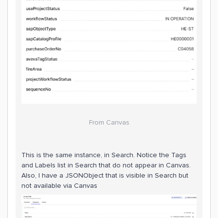
From Canvas
This is the same instance, in Search. Notice the Tags
and Labels list in Search that do not appear in Canvas.
Also, I have a JSONObject that is visible in Search but
not available via Canvas