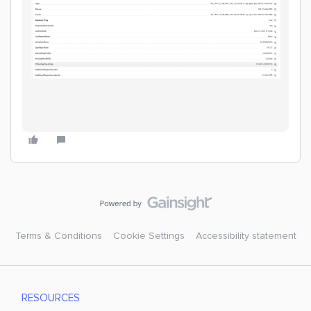
Terms & Conditions
Cookie Settings
Accessibility statement
RESOURCES