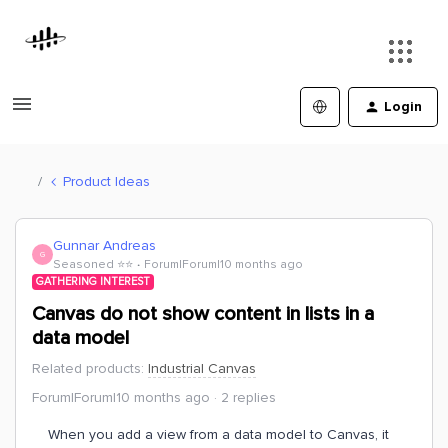
Login
Product Ideas
Gunnar Andreas
G
Seasoned ⭐️⭐️
Forum|Forum|10 months ago
GATHERING INTEREST
Canvas do not show content in lists in a
data model
Related products
:
Industrial Canvas
Forum|Forum|10 months ago
2 replies
When you add a view from a data model to Canvas, it