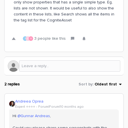
only show properties that has a single simple type. Eg,
lists are not shown. It would be useful to also show the
content in these lists, like Search shows all the items in
the tag list for the CogniteAsset
3 people like this
T
S
G
2 replies
Sort by
:
Oldest first
Andreea Oprea
Expert ⭐️⭐️⭐️⭐️
Forum|Forum|10 months ago
Hi ​
@Gunnar Andreas
,
Could you please share some screenshots with the