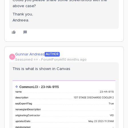
above case?
Thank you,
Andreea.
Gunnar Andreas
AUTHOR
G
Seasoned ⭐️⭐️
Forum|Forum|10 months ago
This is what is shown in Canvas