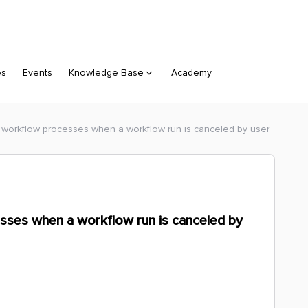
es
Events
Knowledge Base
Academy
 workflow processes when a workflow run is canceled by user
sses when a workflow run is canceled by