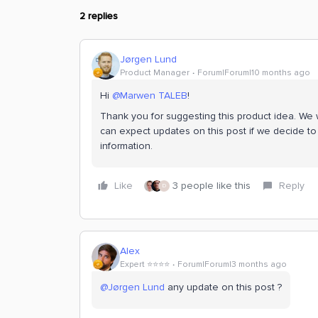
2 replies
Jørgen Lund
Product Manager
Forum|Forum|10 months ago
Hi ​
@Marwen TALEB
!
Thank you for suggesting this product idea. We wi
can expect updates on this post if we decide to 
information.
Like
3 people like this
Reply
D
Alex
Expert ⭐️⭐️⭐️⭐️
Forum|Forum|3 months ago
@Jørgen Lund
any update on this post ?