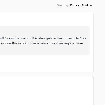
Sort by
:
Oldest first
ll follow the traction this idea gets in the community. You
include this in our future roadmap, or if we require more