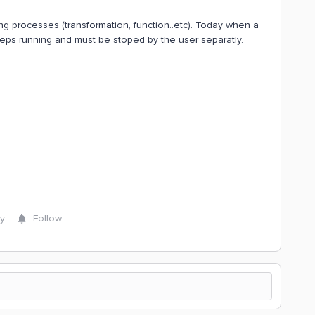
g processes (transformation, function..etc). Today when a
eps running and must be stoped by the user separatly.
y
Follow