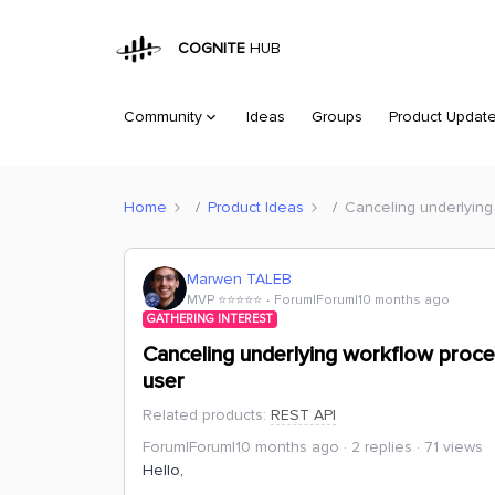
COGNITE
HUB
Community
Ideas
Groups
Product Updat
Home
Product Ideas
Canceling underlying
Marwen TALEB
MVP ⭐️⭐️⭐️⭐️⭐️
Forum|Forum|10 months ago
GATHERING INTEREST
Canceling underlying workflow proce
user
Related products
:
REST API
Forum|Forum|10 months ago
2 replies
71 views
Hello,