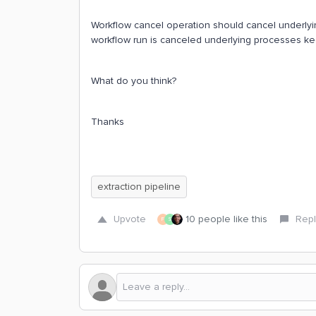
Workflow cancel operation should cancel underlyin
workflow run is canceled underlying processes ke
What do you think?
Thanks
extraction pipeline
Upvote
10 people like this
Repl
F
S