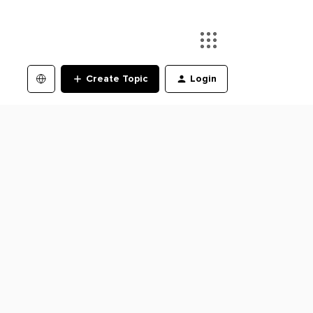
Create Topic
Login