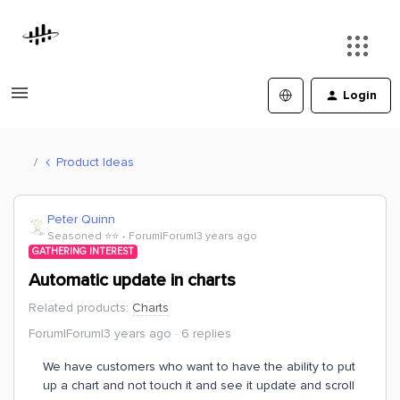
Login
Product Ideas
Peter Quinn
Seasoned ⭐️⭐️
Forum|Forum|3 years ago
GATHERING INTEREST
Automatic update in charts
Related products
:
Charts
Forum|Forum|3 years ago
6 replies
We have customers who want to have the ability to put
up a chart and not touch it and see it update and scroll