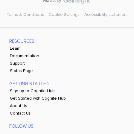
Terms & Conditions
Cookie Settings
Accessibility statement
RESOURCES
Learn
Documentation
Support
Status Page
GETTING STARTED
Sign up to Cognite Hub
Get Started with Cognite Hub
About Us
Contact Us
FOLLOW US