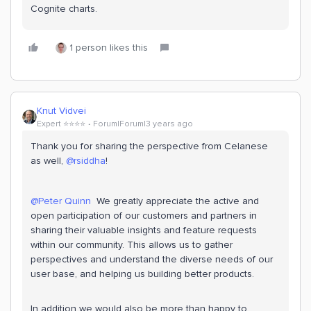
Cognite charts.
1 person likes this
Knut Vidvei
Expert ⭐️⭐️⭐️⭐️
Forum|Forum|3 years ago
Thank you for sharing the perspective from Celanese
as well,
@rsiddha
!
@Peter Quinn
We greatly appreciate the active and
open participation of our customers and partners in
sharing their valuable insights and feature requests
within our community. This allows us to gather
perspectives and understand the diverse needs of our
user base, and helping us building better products.
In addition we would also be more than happy to