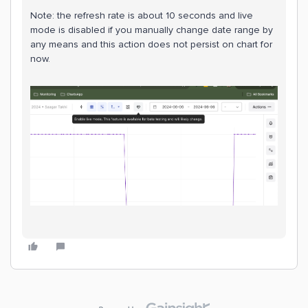
Note: the refresh rate is about 10 seconds and live
mode is disabled if you manually change date range by
any means and this action does not persist on chart for
now.