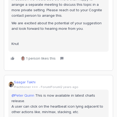
arrange a separate meeting to discuss this topic in a
more private setting. Please reach out to your Cognite
contact person to arrange this.
We are excited about the potential of your suggestion
and look forward to hearing more from you.
Knut
1 person likes this
Saagar Takhi
Practitioner ⭐️⭐️⭐️
Forum|Forum|2 years ago
@Peter Quinn
This is now available in latest charts
release.
A user can click on the heartbeat icon lying adjacent to
other actions like, min/max, stacking, etc.