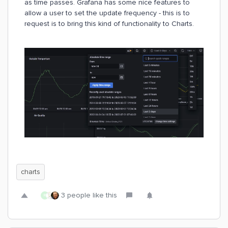
as time passes. Grafana has some nice features to
allow a user to set the update frequency - this is to
request is to bring this kind of functionality to Charts.
charts
3 people like this
R