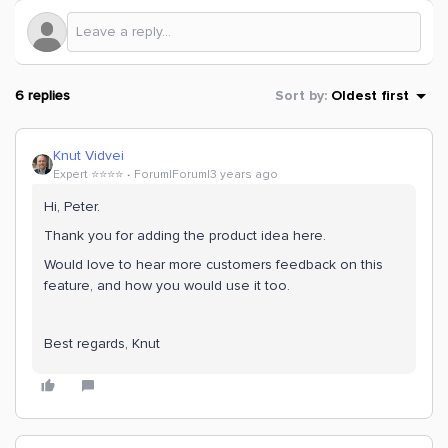
6 replies
Sort by
:
Oldest first
Knut Vidvei
Expert ⭐️⭐️⭐️⭐️
Forum|Forum|3 years ago
Hi, Peter.
Thank you for adding the product idea here.
Would love to hear more customers feedback on this
feature, and how you would use it too.
Best regards, Knut