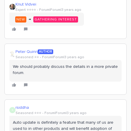
Knut Vidvei
Expert ⭐️⭐️⭐️⭐️
Forum|Forum|3 years ago
→
NEW
GATHERING INTEREST
Peter Quinn
AUTHOR
Seasoned ⭐️⭐️
Forum|Forum|3 years ago
We should probably discuss the details in a more private
forum.
rsiddha
R
Seasoned ⭐️⭐️⭐️
Forum|Forum|3 years ago
Auto update is definitely a feature that many of us are
used to in other products and will benefit adoption of