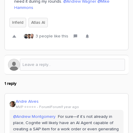
need it during my rounds. ​
@Andrew Wagner
​
@Mike
Hammons
Infield
Atlas AI
3 people like this
1 reply
Andre Alves
MVP ⭐️⭐️⭐️⭐️⭐️
Forum|Forum|1 year ago
@Andrew Montgomery
For sure—if it’s not already in
place, Cognite will likely have an AI Agent capable of
creating a SAP item for a work order or even generating