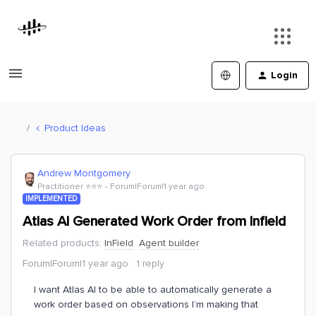
Login
Product Ideas
Andrew Montgomery
Practitioner ⭐️⭐️⭐️
Forum|Forum|1 year ago
IMPLEMENTED
Atlas AI Generated Work Order from Infield
Related products
:
InField
Agent builder
Forum|Forum|1 year ago
1 reply
I want Atlas AI to be able to automatically generate a
work order based on observations I’m making that