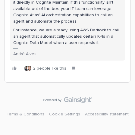
it directly in Cognite Maintain. If this functionality isn't
available out of the box, your IT team can leverage
Cognite Atlas' AI orchestration capabilities to call an
agent and automate the process.
For instance, we are already using AWS Bedrock to call
an agent that automatically updates certain KPIs in a
Cognite Data Model when a user requests it.
André Alves
2 people like this
Terms & Conditions
Cookie Settings
Accessibility statement