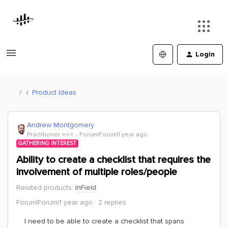
Login
Product Ideas
Andrew Montgomery
Practitioner ⭐️⭐️⭐️
Forum|Forum|1 year ago
GATHERING INTEREST
Ability to create a checklist that requires the
involvement of multiple roles/people
Related products
:
InField
Forum|Forum|1 year ago
2 replies
I need to be able to create a checklist that spans