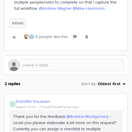
multiple people/roles to complete so that I capture the
full workflow. ​
@Andrew Wagner
​
@Mike Hammons
Infield
8 people like this
M
C
2 replies
Sort by
:
Oldest first
Kristoffer Knudsen
K
Expert ⭐️⭐️⭐️⭐️
Forum|Forum|1 year ago
Thank you for the feedback ​
@Andrew Montgomery
-
could you please elaborate a bit more on this request?
Currently you can assign a checklist to multiple