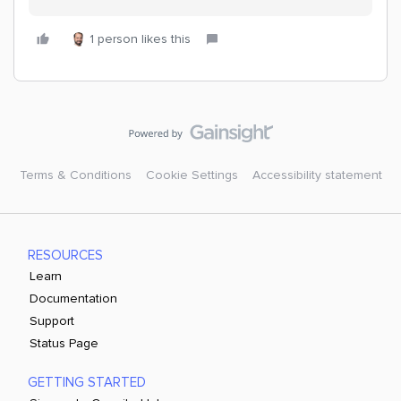
1 person likes this
Terms & Conditions
Cookie Settings
Accessibility statement
RESOURCES
Learn
Documentation
Support
Status Page
GETTING STARTED