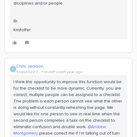
disciplines and/or people.
Br,
Kristoffer
Chris Jackson
C
Seasoned ⭐️
Forum|Forum|1 year ago
I think the opportunity to improve this function would be
for the checklist to be more dynamic. Currently...you are
correct, multiple people can be assigned to a checklist.
The problem is each person cannot see what the other
is doing without constantly refreshing the page. We
would like for one person to see in real time when the
second person completes a task on the checklist to
eliminate confusion and double work. ​
@Andrew
Montgomery
please correct me if I’m talking out of turn.