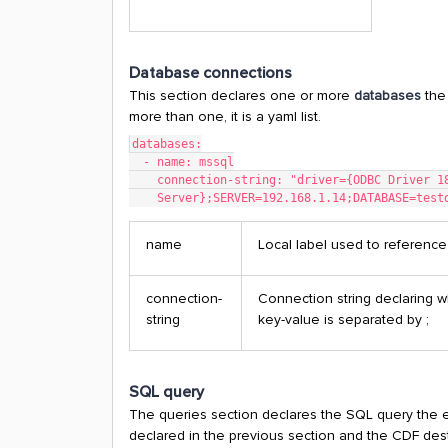
Database connections
This section declares one or more
databases
the
more than one, it is a yaml list.
databases:
  - name: mssql
    connection-string: "driver={ODBC Driver 
    Server};SERVER=192.168.1.14;DATABASE=tes
name
Local label used to reference
connection-
Connection string declaring w
string
key-value is separated by ;
SQL query
The queries section declares the SQL query the ex
declared in the previous section and the CDF destin