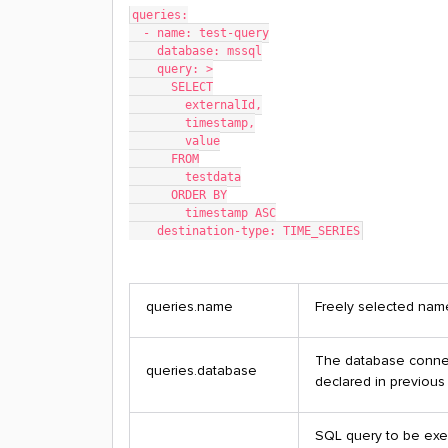
queries:
  - name: test-query
    database: mssql
    query: >
      SELECT
        externalId,
        timestamp,
        value
      FROM
        testdata
      ORDER BY
        timestamp ASC
    destination-type: TIME_SERIES
queries.name
Freely selected name
The database connec
queries.database
declared in previous
SQL query to be exe