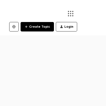
Create Topic
Login