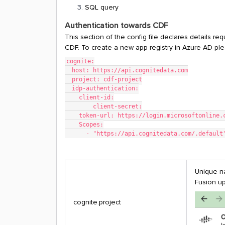
SQL query
Authentication towards CDF
This section of the config file declares details req
CDF. To create a new app registry in Azure AD ple
cognite:
  host: https://api.cognitedata.com
  project: cdf-project
  idp-authentication:
    client-id:
	client-secret:
    token-url: https://login.microsoftonlin
    Scopes:
      - "https://api.cognitedata.com/.default
Unique na
Fusion up
cognite.project