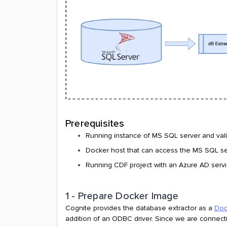
Prerequisites
Running instance of MS SQL server and vali
Docker host that can access the MS SQL s
Running CDF project with an Azure AD service
1 - Prepare Docker Image
Cognite provides the database extractor as a
Doc
addition of an ODBC driver. Since we are connecti