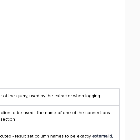
 of the query, used by the extractor when logging
tion to be used - the name of one of the connections
 section
cuted - result set column names to be exactly
externalId,