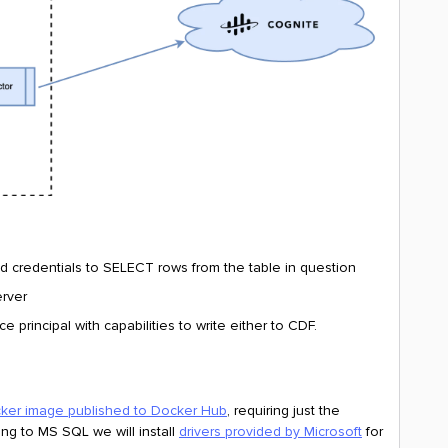
d credentials to SELECT rows from the table in question
erver
 principal with capabilities to write either to CDF.
ker image published to Docker Hub
, requiring just the
ng to MS SQL we will install
drivers provided by Microsoft
for