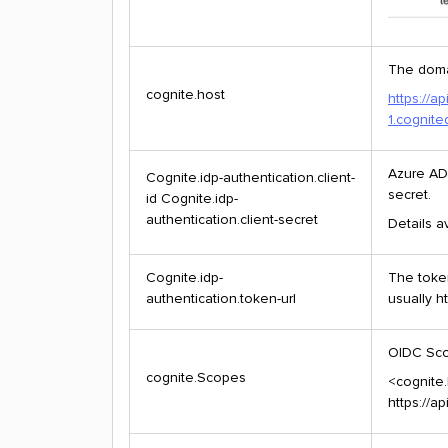
The doma
cognite.host
https://a
1.cognit
Azure AD 
Cognite.idp-authentication.client-
secret.
id Cognite.idp-
authentication.client-secret
Details a
Cognite.idp-
The toke
authentication.token-url
usually h
OIDC Sco
cognite.Scopes
<cognite.
https://a