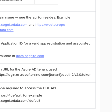
in name where the api for resides. Example
pi.cognitedata.com
and
https://westeurope-
edata.com
Application ID for a valid app registration and associated
vailable in
docs.cognite.com
.
n URL for the Azure AD tenant used,
ttps://login.microsoftonline.com/[tenant]/oauth2/v2.0/token
pe required to access the CDF API.
host>/.default, for example
pi.cognitedata.com/.default