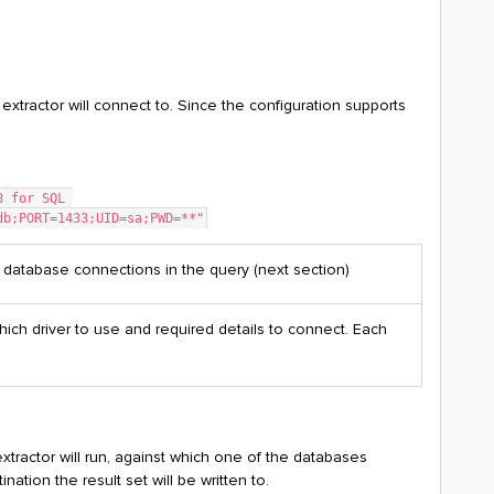
 extractor will connect to. Since the configuration supports
18 for SQL 
tdb;PORT=1433;UID=sa;PWD=**"
 database connections in the query (next section)
hich driver to use and required details to connect. Each
tractor will run, against which one of the databases
ation the result set will be written to.