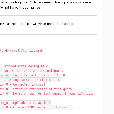
e
when writing to CDF time series. Use sql alias as source
lly not have these names.
n CDF the extractor will write the result set to.
te-db-mssql /config.yaml
 - Loaded local config file
 - No extraction pipeline configured
 - Cognite DB Extractor version 2.5.0
 - Starting extraction of 1 queries
tor_0 - Connected to mssql
tor_0 - Starting extraction of test-query
or_0 - No more rows for test-query. 3 rows extracted 
tor_0 - Uploaded 3 datapoints
tor_0 - Closing ODBC connection to mssql 