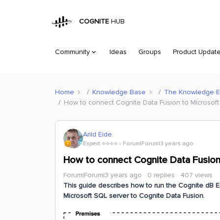
COGNITE
HUB
Community
Ideas
Groups
Product Updat
Home
Knowledge Base
The Knowledge 
How to connect Cognite Data Fusion to Microsoft 
Arild Eide
Expert ⭐️⭐️⭐️⭐️
Forum|Forum|3 years ago
How to connect Cognite Data Fusion 
Forum|Forum|3 years ago
0 replies
407 views
This guide describes how to run the Cognite dB Ex
Microsoft SQL server to Cognite Data Fusion.