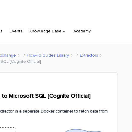
es
Events
Knowledge Base
Academy
Exchange
How-To Guides Library
Extractors
SQL [Cognite Official]
to Microsoft SQL [Cognite Official]
tractor in a separate Docker container to fetch data from