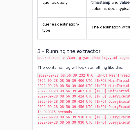
queries.query
timestamp
and
valu
columns does typica
queries.destination-
The destination withi
type
3 - Running the extractor
docker run -v /config.yaml:/config.yaml cogni
The container log will look something like this:
2022-09-28 08:56:39.232 UTC [INFO] MainThread
2022-09-28 08:56:39.406 UTC [INFO] MainThread
2022-09-28 08:56:39.406 UTC [INFO] MainThread
2022-09-28 08:56:39.407 UTC [INFO] MainThread
2022-09-28 08:56:39.424 UTC [INFO] QueryExecu
2022-09-28 08:56:39.424 UTC [INFO] QueryExecu
2022-09-28 08:56:39.456 UTC [INFO] QueryExecut
in 0.0315 seconds
2022-09-28 08:56:39.930 UTC [INFO] QueryExecu
2022-09-28 08:56:39.930 UTC [INFO] QueryExecu