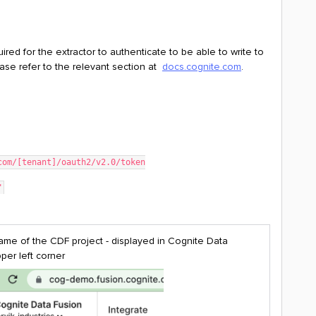
uired for the extractor to authenticate to be able to write to
ase refer to the relevant section at
docs.cognite.com
.
e.com/[tenant]/oauth2/v2.0/token
"
me of the CDF project - displayed in Cognite Data
per left corner