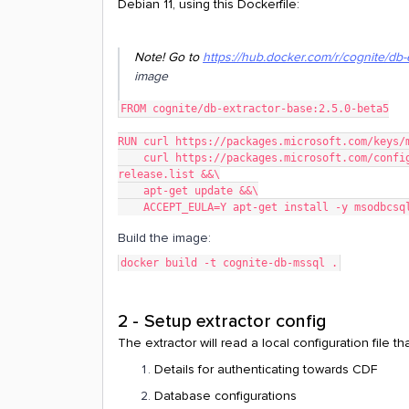
Debian 11, using this Dockerfile:
Note! Go to
https://hub.docker.com/r/cognite/db-
image
FROM cognite/db-extractor-base:2.5.0-beta5
RUN curl https://packages.microsoft.com/keys/
    curl https://packages.microsoft.com/config/debian/11/prod.list > /etc/apt/sources.list.d/mssql-
release.list &&\
    apt-get update &&\
    ACCEPT_EULA=Y apt-get install -y msodbcsq
Build the image:
docker build -t cognite-db-mssql .
2 - Setup extractor config
The extractor will read a local configuration file t
Details for authenticating towards CDF
Database configurations