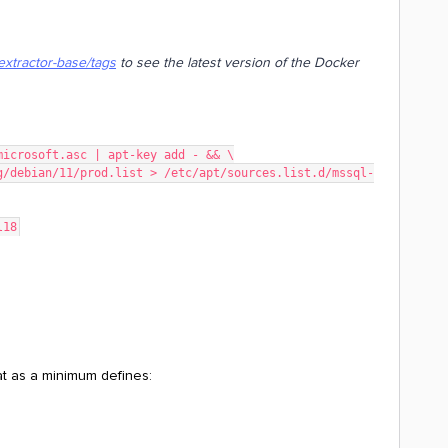
extractor-base/tags
to see the latest version of the Docker
microsoft.asc | apt-key add - && \
l18
hat as a minimum defines: