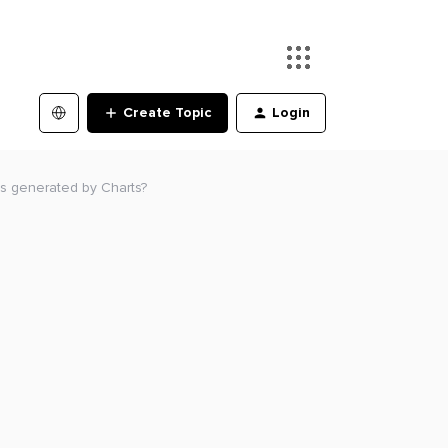
Create Topic
Login
ts generated by Charts?