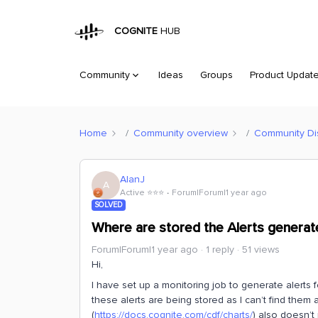
COGNITE
HUB
Community
Ideas
Groups
Product Updat
Home
Community overview
Community Di
AlanJ
A
Active ⭐️⭐️⭐️
Forum|Forum|1 year ago
SOLVED
Where are stored the Alerts generat
Forum|Forum|1 year ago
1 reply
51 views
Hi,
I have set up a monitoring job to generate alerts fo
these alerts are being stored as I can’t find the
(
https://docs.cognite.com/cdf/charts/
) also doesn’t 