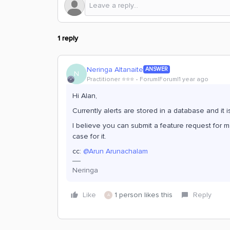
1 reply
Neringa Altanaite
ANSWER
N
Practitioner ⭐️⭐️⭐️
Forum|Forum|1 year ago
Hi Alan,
Currently alerts are stored in a database and it
I believe you can submit a feature request for m
case for it.
cc: ​
@Arun Arunachalam
Neringa
Like
1 person likes this
Reply
A