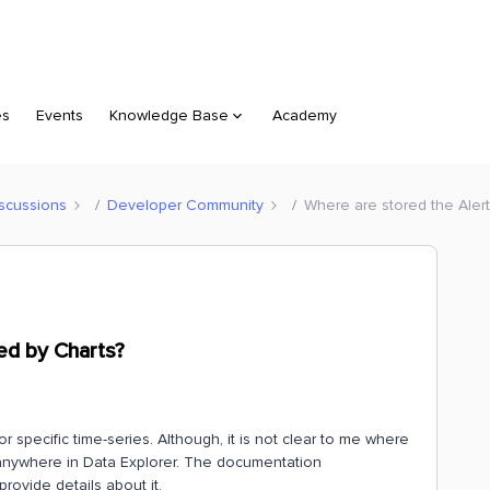
es
Events
Knowledge Base
Academy
scussions
Developer Community
Where are stored the Aler
ed by Charts?
r specific time-series. Although, it is not clear to me where
m anywhere in Data Explorer. The documentation
provide details about it.