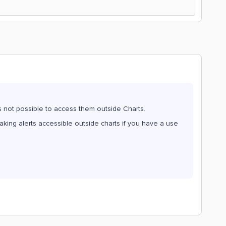
 is not possible to access them outside Charts.
aking alerts accessible outside charts if you have a use