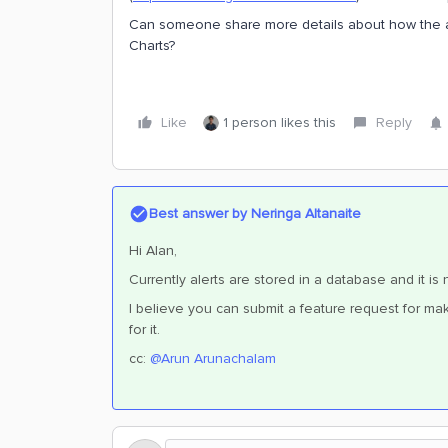
Can someone share more details about how the ale
Charts?
Like
1 person likes this
Reply
Best answer by
Neringa Altanaite
Hi Alan,
Currently alerts are stored in a database and it i
I believe you can submit a feature request for mak
for it.
cc: ​
@Arun Arunachalam