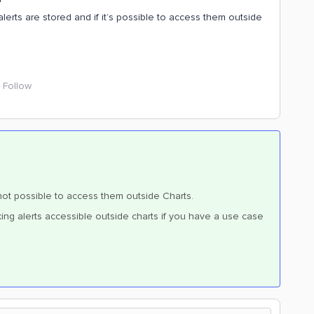
rts are stored and if it’s possible to access them outside
Follow
s not possible to access them outside Charts.
ing alerts accessible outside charts if you have a use case