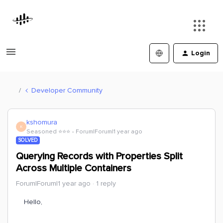
Login
Developer Community
kshomura
K
Seasoned ⭐️⭐️⭐️
Forum|Forum|1 year ago
SOLVED
Querying Records with Properties Split
Across Multiple Containers
Forum|Forum|1 year ago
1 reply
Hello,