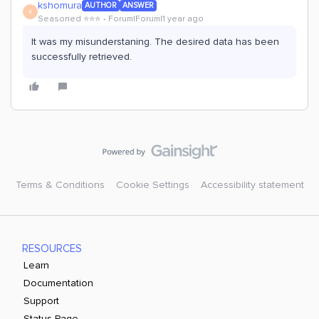
kshomura
AUTHOR
ANSWER
K
Seasoned ⭐️⭐️⭐️
Forum|Forum|1 year ago
It was my misunderstaning. The desired data has been
successfully retrieved.
Terms & Conditions
Cookie Settings
Accessibility statement
RESOURCES
Learn
Documentation
Support
Status Page