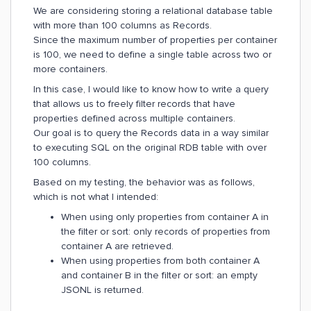
We are considering storing a relational database table
with more than 100 columns as Records.
Since the maximum number of properties per container
is 100, we need to define a single table across two or
more containers.
In this case, I would like to know how to write a query
that allows us to freely filter records that have
properties defined across multiple containers.
Our goal is to query the Records data in a way similar
to executing SQL on the original RDB table with over
100 columns.
Based on my testing, the behavior was as follows,
which is not what I intended:
When using only properties from container A in
the filter or sort: only records of properties from
container A are retrieved.
When using properties from both container A
and container B in the filter or sort: an empty
JSONL is returned.