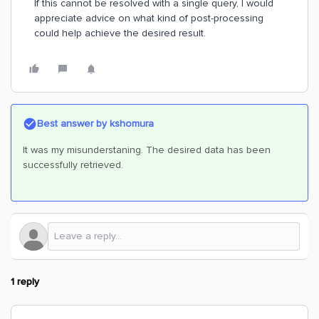
If this cannot be resolved with a single query, I would
appreciate advice on what kind of post-processing
could help achieve the desired result.
Best answer by
kshomura
It was my misunderstaning. The desired data has been
successfully retrieved.
1 reply