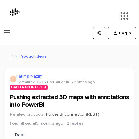
Login
Product Ideas
Fatima Nazim
F
Committed ⭐️⭐️⭐️
Forum|Forum|5 months ago
GATHERING INTEREST
Pushing extracted 3D maps with annotations
into PowerBI
Related products
:
Power BI connector (REST)
Forum|Forum|5 months ago
2 replies
Dears,