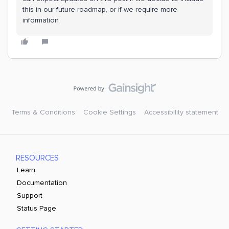
this in our future roadmap, or if we require more
information
Terms & Conditions
Cookie Settings
Accessibility statement
RESOURCES
Learn
Documentation
Support
Status Page