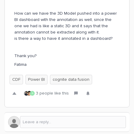
How can we have the 3D Model pushed into a power
BI dashboard with the annotation as well, since the
one we had is like a static 3D and it says that the
annotation cannot be extracted along with it.
is there a way to have it annotated in a dashboard?
Thank you?
Fatima
CDF
Power BI
cognite data fusion
3 people like this
A