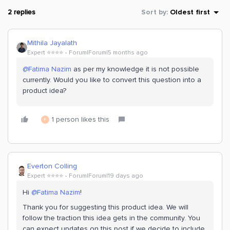
2 replies
Sort by
:
Oldest first
Mithila Jayalath
Expert ⭐️⭐️⭐️⭐️
Forum|Forum|5 months ago
@Fatima Nazim
as per my knowledge it is not possible
currently. Would you like to convert this question into a
product idea?
1 person likes this
F
Everton Colling
Expert ⭐️⭐️⭐️⭐️
Forum|Forum|19 days ago
Hi ​
@Fatima Nazim
!
Thank you for suggesting this product idea. We will
follow the traction this idea gets in the community. You
can expect updates on this post if we decide to include