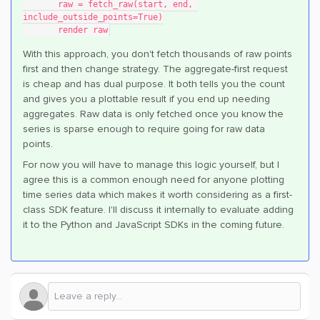
       raw = fetch_raw(start, end, 
include_outside_points=True)
       render raw
With this approach, you don't fetch thousands of raw points
first and then change strategy. The aggregate-first request
is cheap and has dual purpose. It both tells you the count
and gives you a plottable result if you end up needing
aggregates. Raw data is only fetched once you know the
series is sparse enough to require going for raw data
points.
For now you will have to manage this logic yourself, but I
agree this is a common enough need for anyone plotting
time series data which makes it worth considering as a first-
class SDK feature. I'll discuss it internally to evaluate adding
it to the Python and JavaScript SDKs in the coming future.