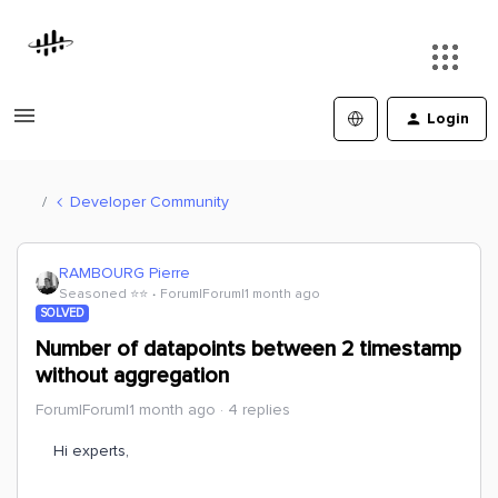
Login
Developer Community
RAMBOURG Pierre
Seasoned ⭐️⭐️
Forum|Forum|1 month ago
SOLVED
Number of datapoints between 2 timestamp
without aggregation
Forum|Forum|1 month ago
4 replies
Hi experts,