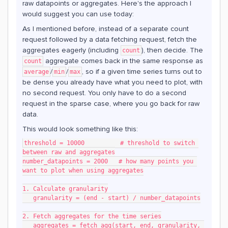
raw datapoints or aggregates. Here's the approach I
would suggest you can use today:
As I mentioned before, instead of a separate count
request followed by a data fetching request, fetch the
aggregates eagerly (including
), then decide. The
count
aggregate comes back in the same response as
count
/
/
, so if a given time series turns out to
average
min
max
be dense you already have what you need to plot, with
no second request. You only have to do a second
request in the sparse case, where you go back for raw
data.
This would look something like this:
threshold = 10000          # threshold to switch 
between raw and aggregates
number_datapoints = 2000   # how many points you 
want to plot when using aggregates
1. Calculate granularity
   granularity = (end - start) / number_datapoints
2. Fetch aggregates for the time series
   aggregates = fetch_agg(start, end, granularity, 