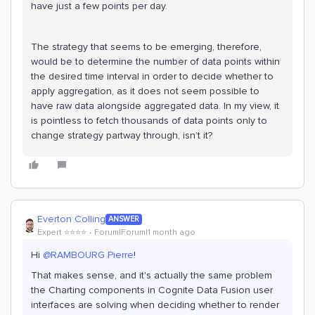
have just a few points per day.
The strategy that seems to be emerging, therefore,
would be to determine the number of data points within
the desired time interval in order to decide whether to
apply aggregation, as it does not seem possible to
have raw data alongside aggregated data. In my view, it
is pointless to fetch thousands of data points only to
change strategy partway through, isn’t it?
Everton Colling
ANSWER
Expert ⭐️⭐️⭐️⭐️
Forum|Forum|1 month ago
Hi ​
@RAMBOURG Pierre
!
That makes sense, and it's actually the same problem
the Charting components in Cognite Data Fusion user
interfaces are solving when deciding whether to render