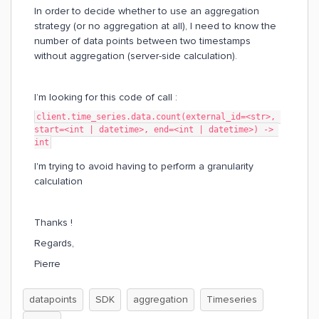
In order to decide whether to use an aggregation
strategy (or no aggregation at all), I need to know the
number of data points between two timestamps
without aggregation (server-side calculation).
I’m looking for this code of call :
client.time_series.data.count(external_id=<str>, 
start=<int | datetime>, end=<int | datetime>) -> 
int
I'm trying to avoid having to perform a granularity
calculation
Thanks !
Regards,
Pierre
datapoints
SDK
aggregation
Timeseries