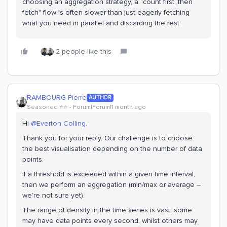
choosing an aggregation strategy, a "count first, then
fetch" flow is often slower than just eagerly fetching
what you need in parallel and discarding the rest.
2 people like this
RAMBOURG Pierre
AUTHOR
Seasoned ⭐️⭐️
Forum|Forum|1 month ago
Hi ​
@Everton Colling
.
Thank you for your reply. Our challenge is to choose
the best visualisation depending on the number of data
points.
If a threshold is exceeded within a given time interval,
then we perform an aggregation (min/max or average –
we’re not sure yet).
The range of density in the time series is vast; some
may have data points every second, whilst others may