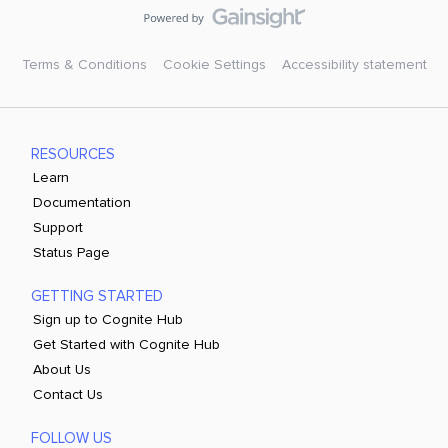
Terms & Conditions
Cookie Settings
Accessibility statement
RESOURCES
Learn
Documentation
Support
Status Page
GETTING STARTED
Sign up to Cognite Hub
Get Started with Cognite Hub
About Us
Contact Us
FOLLOW US