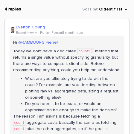
4 replies
Sort by
:
Oldest first
Everton Colling
Expert ⭐️⭐️⭐️⭐️
Forum|Forum|1 month ago
Hi ​
@RAMBOURG Pierre
!
Today we dont have a dedicated
method that
count()
returns a single value without specifying granularity, but
there are ways to compute it client side. Before
recommending anything, could you help me understand:
What are you ultimately trying to do with the
count? For example, are you deciding between
plotting raw vs. aggregated data, sizing a request,
or something else?
Do you need it to be exact, or would an
approximation be enough to make the decision?
The reason I am askins is because fetching a
aggregate costs basically the same as fetching
count
plus the other aggregates, so if the goal is
count