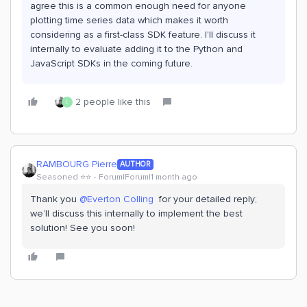
agree this is a common enough need for anyone
plotting time series data which makes it worth
considering as a first-class SDK feature. I'll discuss it
internally to evaluate adding it to the Python and
JavaScript SDKs in the coming future.
2 people like this
L
RAMBOURG Pierre
AUTHOR
Seasoned ⭐️⭐️
Forum|Forum|1 month ago
Thank you ​
@Everton Colling
for your detailed reply;
we’ll discuss this internally to implement the best
solution! See you soon!