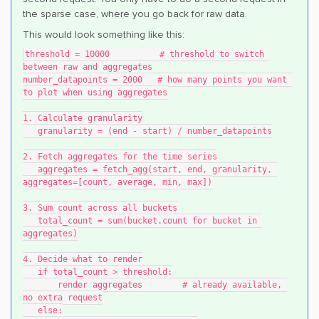
the sparse case, where you go back for raw data.
This would look something like this:
threshold = 10000          # threshold to switch 
between raw and aggregates
number_datapoints = 2000   # how many points you want 
to plot when using aggregates
1. Calculate granularity
   granularity = (end - start) / number_datapoints
2. Fetch aggregates for the time series
   aggregates = fetch_agg(start, end, granularity, 
aggregates=[count, average, min, max])
3. Sum count across all buckets
   total_count = sum(bucket.count for bucket in 
aggregates)
4. Decide what to render
   if total_count > threshold:
       render aggregates        # already available, 
no extra request
   else: