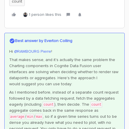
count
1 person likes this
Best answer by
Everton Colling
Hi ​
@RAMBOURG Pierre
!
That makes sense, and it's actually the same problem the
Charting components in Cognite Data Fusion user
interfaces are solving when deciding whether to render raw
datapoints or aggregates. Here's the approach I
would suggest you can use today:
As I mentioned before, instead of a separate count request
followed by a data fetching request, fetch the aggregates
eagerly (including
), then decide. The
count
count
aggregate comes back in the same response as
/
/
, so if a given time series turns out to be
average
min
max
dense you already have what you need to plot, with no
second request. You only have to do a second request in