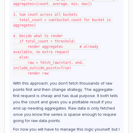
aggregates=[count, average, min, max])
3. Sum count across all buckets
   total_count = sum(bucket.count for bucket in 
aggregates)
4. Decide what to render
   if total_count > threshold:
       render aggregates        # already 
available, no extra request
   else:
       raw = fetch_raw(start, end, 
include_outside_points=True)
       render raw
With this approach, you don't fetch thousands of raw
points first and then change strategy. The aggregate-
first request is cheap and has dual purpose. It both tells
you the count and gives you a plottable result if you
end up needing aggregates. Raw data is only fetched
once you know the series is sparse enough to require
going for raw data points.
For now you will have to manage this logic yourself, but I