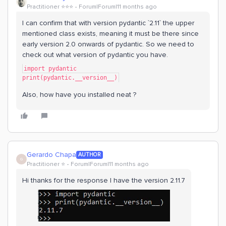
Practitioner ⭐️⭐️⭐️
Forum|Forum|11 months ago
I can confirm that with version pydantic `2.11` the upper
mentioned class exists, meaning it must be there since
early version 2.0 onwards of pydantic. So we need to
check out what version of pydantic you have.
import pydantic
print(pydantic.__version__)
Also, how have you installed neat ?
Gerardo Chapa
AUTHOR
G
Practitioner ⭐️
Forum|Forum|11 months ago
Hi thanks for the response I have the version 2.11.7