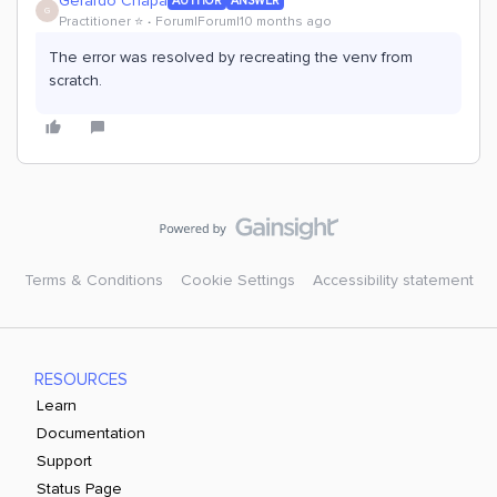
Gerardo Chapa
AUTHOR
ANSWER
G
Practitioner ⭐️
Forum|Forum|10 months ago
The error was resolved by recreating the venv from
scratch.
Terms & Conditions
Cookie Settings
Accessibility statement
RESOURCES
Learn
Documentation
Support
Status Page