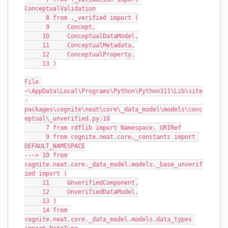
ConceptualValidation
      8 from ._verified import (
      9     Concept,
     10     ConceptualDataModel,
     11     ConceptualMetadata,
     12     ConceptualProperty,
     13 )
File 
~\AppData\Local\Programs\Python\Python311\Lib\site
-
packages\cognite\neat\core\_data_model\models\conc
eptual\_unverified.py:10
      7 from rdflib import Namespace, URIRef
      9 from cognite.neat.core._constants import 
DEFAULT_NAMESPACE
---> 10 from 
cognite.neat.core._data_model.models._base_unverif
ied import (
     11     UnverifiedComponent,
     12     UnverifiedDataModel,
     13 )
     14 from 
cognite.neat.core._data_model.models.data_types 