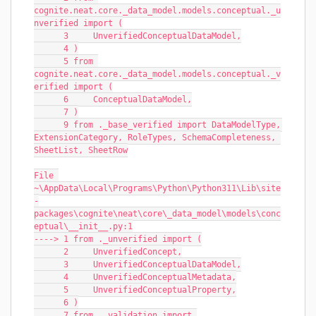
cognite.neat.core._data_model.models.conceptual._u
nverified import (
      3     UnverifiedConceptualDataModel,
      4 )
      5 from 
cognite.neat.core._data_model.models.conceptual._v
erified import (
      6     ConceptualDataModel,
      7 )
      9 from ._base_verified import DataModelType, 
ExtensionCategory, RoleTypes, SchemaCompleteness, 
SheetList, SheetRow
File 
~\AppData\Local\Programs\Python\Python311\Lib\site
-
packages\cognite\neat\core\_data_model\models\conc
eptual\__init__.py:1
----> 1 from ._unverified import (
      2     UnverifiedConcept,
      3     UnverifiedConceptualDataModel,
      4     UnverifiedConceptualMetadata,
      5     UnverifiedConceptualProperty,
      6 )
      7 from ._validation import 