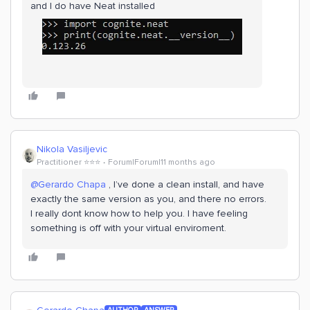
and I do have Neat installed
Nikola Vasiljevic
Practitioner ⭐️⭐️⭐️
Forum|Forum|11 months ago
@Gerardo Chapa
, I’ve done a clean install, and have
exactly the same version as you, and there no errors.
I really dont know how to help you. I have feeling
something is off with your virtual enviroment.