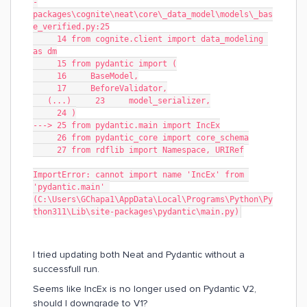
-
packages\cognite\neat\core\_data_model\models\_bas
e_verified.py:25
     14 from cognite.client import data_modeling 
as dm
     15 from pydantic import (
     16     BaseModel,
     17     BeforeValidator,
   (...)     23     model_serializer,
     24 )
---> 25 from pydantic.main import IncEx
     26 from pydantic_core import core_schema
     27 from rdflib import Namespace, URIRef
ImportError: cannot import name 'IncEx' from 
'pydantic.main' 
(C:\Users\GChapa1\AppData\Local\Programs\Python\Py
thon311\Lib\site-packages\pydantic\main.py)
I tried updating both Neat and Pydantic without a
successfull run.
Seems like IncEx is no longer used on Pydantic V2,
should I downgrade to V1?