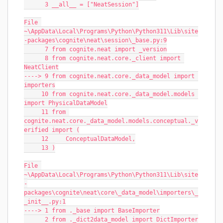
      3 __all__ = ["NeatSession"]
File 
~\AppData\Local\Programs\Python\Python311\Lib\site
-packages\cognite\neat\session\_base.py:9
      7 from cognite.neat import _version
      8 from cognite.neat.core._client import 
NeatClient
----> 9 from cognite.neat.core._data_model import 
importers
     10 from cognite.neat.core._data_model.models 
import PhysicalDataModel
     11 from 
cognite.neat.core._data_model.models.conceptual._v
erified import (
     12     ConceptualDataModel,
     13 )
File 
~\AppData\Local\Programs\Python\Python311\Lib\site
-
packages\cognite\neat\core\_data_model\importers\_
_init__.py:1
----> 1 from ._base import BaseImporter
      2 from ._dict2data_model import DictImporter