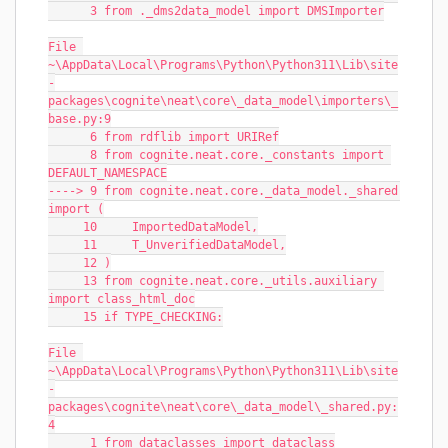
      3 from ._dms2data_model import DMSImporter
File 
~\AppData\Local\Programs\Python\Python311\Lib\site
-
packages\cognite\neat\core\_data_model\importers\_
base.py:9
      6 from rdflib import URIRef
      8 from cognite.neat.core._constants import 
DEFAULT_NAMESPACE
----> 9 from cognite.neat.core._data_model._shared 
import (
     10     ImportedDataModel,
     11     T_UnverifiedDataModel,
     12 )
     13 from cognite.neat.core._utils.auxiliary 
import class_html_doc
     15 if TYPE_CHECKING:
File 
~\AppData\Local\Programs\Python\Python311\Lib\site
-
packages\cognite\neat\core\_data_model\_shared.py:
4
      1 from dataclasses import dataclass