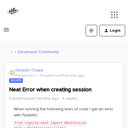
Login
Developer Community
Gerardo Chapa
G
Practitioner ⭐️
Forum|Forum|11 months ago
SOLVED
Neat Error when creating session
Forum|Forum|11 months ago
4 replies
When running the following lines of code I get an error
with Pydantic:
from cognite.neat import NeatSession