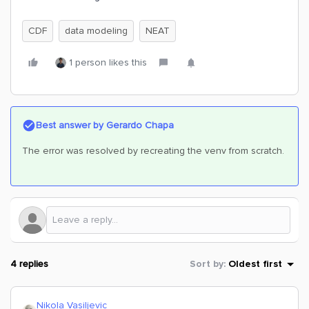
CDF
data modeling
NEAT
1 person likes this
Best answer by
Gerardo Chapa
The error was resolved by recreating the venv from scratch.
4 replies
Sort by
:
Oldest first
Nikola Vasiljevic