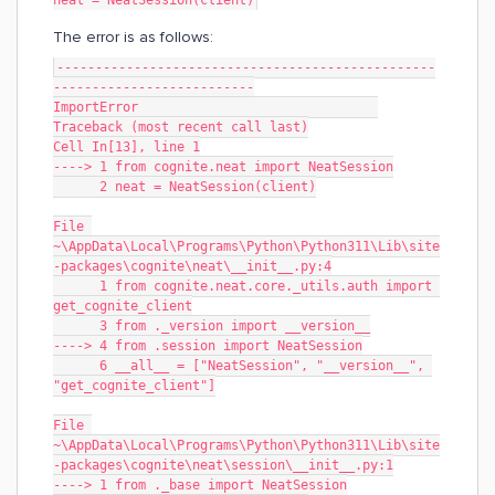
neat = NeatSession(client)
The error is as follows:
-------------------------------------------------
--------------------------
ImportError                               
Traceback (most recent call last)
Cell In[13], line 1
----> 1 from cognite.neat import NeatSession
      2 neat = NeatSession(client)
File 
~\AppData\Local\Programs\Python\Python311\Lib\site
-packages\cognite\neat\__init__.py:4
      1 from cognite.neat.core._utils.auth import 
get_cognite_client
      3 from ._version import __version__
----> 4 from .session import NeatSession
      6 __all__ = ["NeatSession", "__version__", 
"get_cognite_client"]
File 
~\AppData\Local\Programs\Python\Python311\Lib\site
-packages\cognite\neat\session\__init__.py:1
----> 1 from ._base import NeatSession