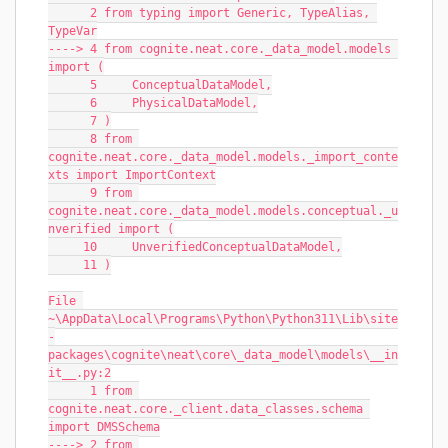
      2 from typing import Generic, TypeAlias, 
TypeVar
----> 4 from cognite.neat.core._data_model.models 
import (
      5     ConceptualDataModel,
      6     PhysicalDataModel,
      7 )
      8 from 
cognite.neat.core._data_model.models._import_conte
xts import ImportContext
      9 from 
cognite.neat.core._data_model.models.conceptual._u
nverified import (
     10     UnverifiedConceptualDataModel,
     11 )
File 
~\AppData\Local\Programs\Python\Python311\Lib\site
-
packages\cognite\neat\core\_data_model\models\__in
it__.py:2
      1 from 
cognite.neat.core._client.data_classes.schema 
import DMSSchema
----> 2 from 