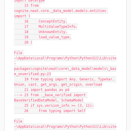
import DataType
     15 from 
cognite.neat.core._data_model.models.entities 
import (
     16     ConceptEntity,
     17     MultiValueTypeInfo,
     18     UnknownEntity,
     19     load_value_type,
     20 )
File 
~\AppData\Local\Programs\Python\Python311\Lib\site
-
packages\cognite\neat\core\_data_model\models\_bas
e_unverified.py:23
     19 from typing import Any, Generic, TypeVar, 
Union, cast, get_args, get_origin, overload
     21 import pandas as pd
---> 23 from ._base_verified import 
BaseVerifiedDataModel, SchemaModel
     25 if sys.version_info >= (3, 11):
     26     from typing import Self
File 
~\AppData\Local\Programs\Python\Python311\Lib\site