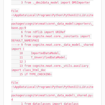
      3 from ._dms2data_model import DMSImporter
File 
~\AppData\Local\Programs\Python\Python311\Lib\site
-
packages\cognite\neat\core\_data_model\importers\_
base.py:9
      6 from rdflib import URIRef
      8 from cognite.neat.core._constants import 
DEFAULT_NAMESPACE
----> 9 from cognite.neat.core._data_model._shared 
import (
     10     ImportedDataModel,
     11     T_UnverifiedDataModel,
     12 )
     13 from cognite.neat.core._utils.auxiliary 
import class_html_doc
     15 if TYPE_CHECKING:
File 
~\AppData\Local\Programs\Python\Python311\Lib\site
-
packages\cognite\neat\core\_data_model\_shared.py:
4
      1 from dataclasses import dataclass