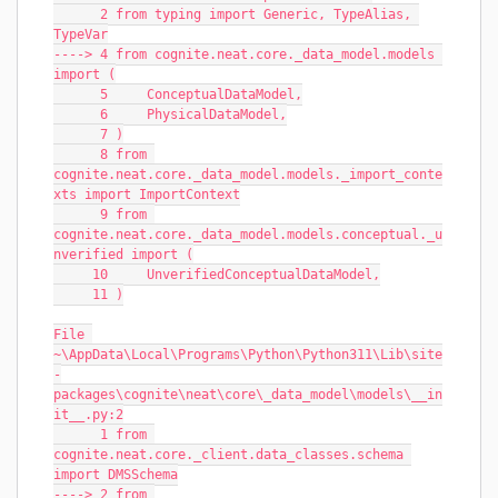
      2 from typing import Generic, TypeAlias, 
TypeVar
----> 4 from cognite.neat.core._data_model.models 
import (
      5     ConceptualDataModel,
      6     PhysicalDataModel,
      7 )
      8 from 
cognite.neat.core._data_model.models._import_conte
xts import ImportContext
      9 from 
cognite.neat.core._data_model.models.conceptual._u
nverified import (
     10     UnverifiedConceptualDataModel,
     11 )
File 
~\AppData\Local\Programs\Python\Python311\Lib\site
-
packages\cognite\neat\core\_data_model\models\__in
it__.py:2
      1 from 
cognite.neat.core._client.data_classes.schema 
import DMSSchema
----> 2 from 