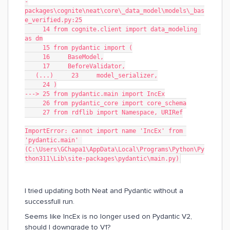
-
packages\cognite\neat\core\_data_model\models\_bas
e_verified.py:25
     14 from cognite.client import data_modeling 
as dm
     15 from pydantic import (
     16     BaseModel,
     17     BeforeValidator,
   (...)     23     model_serializer,
     24 )
---> 25 from pydantic.main import IncEx
     26 from pydantic_core import core_schema
     27 from rdflib import Namespace, URIRef
ImportError: cannot import name 'IncEx' from 
'pydantic.main' 
(C:\Users\GChapa1\AppData\Local\Programs\Python\Py
thon311\Lib\site-packages\pydantic\main.py)
I tried updating both Neat and Pydantic without a
successfull run.
Seems like IncEx is no longer used on Pydantic V2,
should I downgrade to V1?