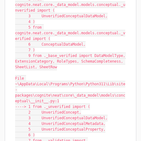
cognite.neat.core._data_model.models.conceptual._u
nverified import (
      3     UnverifiedConceptualDataModel,
      4 )
      5 from 
cognite.neat.core._data_model.models.conceptual._v
erified import (
      6     ConceptualDataModel,
      7 )
      9 from ._base_verified import DataModelType, 
ExtensionCategory, RoleTypes, SchemaCompleteness, 
SheetList, SheetRow
File 
~\AppData\Local\Programs\Python\Python311\Lib\site
-
packages\cognite\neat\core\_data_model\models\conc
eptual\__init__.py:1
----> 1 from ._unverified import (
      2     UnverifiedConcept,
      3     UnverifiedConceptualDataModel,
      4     UnverifiedConceptualMetadata,
      5     UnverifiedConceptualProperty,
      6 )
      7 from ._validation import 