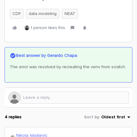
CDF
data modeling
NEAT
1 person likes this
Best answer by
Gerardo Chapa
The error was resolved by recreating the venv from scratch.
4 replies
Sort by
:
Oldest first
Nikola Vasiljevic