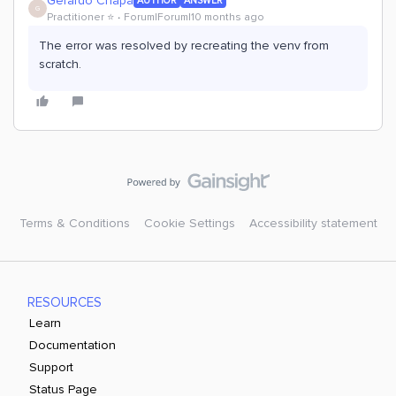
Gerardo Chapa
AUTHOR
ANSWER
G
Practitioner ⭐️
Forum|Forum|10 months ago
The error was resolved by recreating the venv from
scratch.
Terms & Conditions
Cookie Settings
Accessibility statement
RESOURCES
Learn
Documentation
Support
Status Page