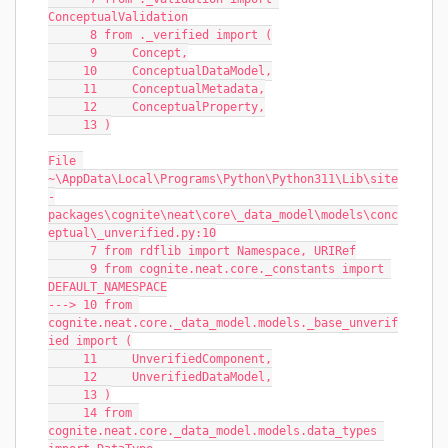
ConceptualValidation
      8 from ._verified import (
      9     Concept,
     10     ConceptualDataModel,
     11     ConceptualMetadata,
     12     ConceptualProperty,
     13 )
File 
~\AppData\Local\Programs\Python\Python311\Lib\site
-
packages\cognite\neat\core\_data_model\models\conc
eptual\_unverified.py:10
      7 from rdflib import Namespace, URIRef
      9 from cognite.neat.core._constants import 
DEFAULT_NAMESPACE
---> 10 from 
cognite.neat.core._data_model.models._base_unverif
ied import (
     11     UnverifiedComponent,
     12     UnverifiedDataModel,
     13 )
     14 from 
cognite.neat.core._data_model.models.data_types 