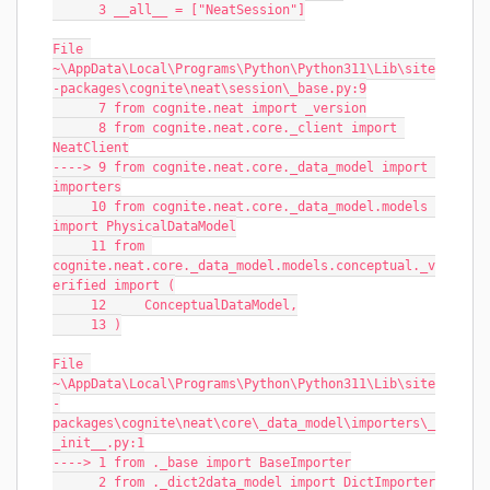
      3 __all__ = ["NeatSession"]
File 
~\AppData\Local\Programs\Python\Python311\Lib\site
-packages\cognite\neat\session\_base.py:9
      7 from cognite.neat import _version
      8 from cognite.neat.core._client import 
NeatClient
----> 9 from cognite.neat.core._data_model import 
importers
     10 from cognite.neat.core._data_model.models 
import PhysicalDataModel
     11 from 
cognite.neat.core._data_model.models.conceptual._v
erified import (
     12     ConceptualDataModel,
     13 )
File 
~\AppData\Local\Programs\Python\Python311\Lib\site
-
packages\cognite\neat\core\_data_model\importers\_
_init__.py:1
----> 1 from ._base import BaseImporter
      2 from ._dict2data_model import DictImporter