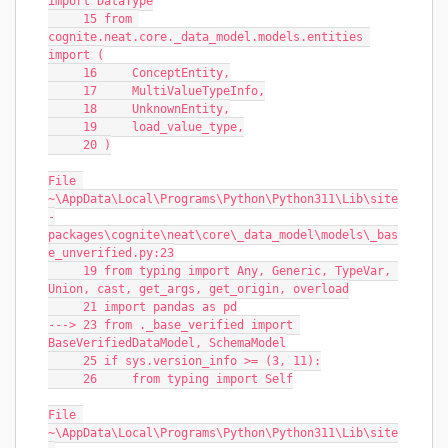
import DataType
     15 from 
cognite.neat.core._data_model.models.entities 
import (
     16     ConceptEntity,
     17     MultiValueTypeInfo,
     18     UnknownEntity,
     19     load_value_type,
     20 )
File 
~\AppData\Local\Programs\Python\Python311\Lib\site
-
packages\cognite\neat\core\_data_model\models\_bas
e_unverified.py:23
     19 from typing import Any, Generic, TypeVar, 
Union, cast, get_args, get_origin, overload
     21 import pandas as pd
---> 23 from ._base_verified import 
BaseVerifiedDataModel, SchemaModel
     25 if sys.version_info >= (3, 11):
     26     from typing import Self
File 
~\AppData\Local\Programs\Python\Python311\Lib\site