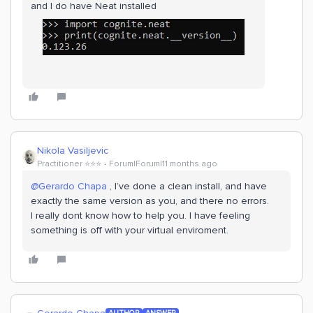
and I do have Neat installed
Nikola Vasiljevic
Practitioner ⭐️⭐️⭐️
Forum|Forum|11 months ago
@Gerardo Chapa
, I’ve done a clean install, and have
exactly the same version as you, and there no errors.
I really dont know how to help you. I have feeling
something is off with your virtual enviroment.