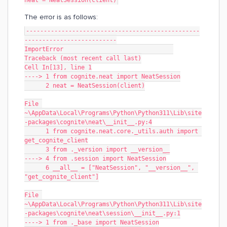
neat = NeatSession(client)
The error is as follows:
-------------------------------------------------
--------------------------
ImportError                               
Traceback (most recent call last)
Cell In[13], line 1
----> 1 from cognite.neat import NeatSession
      2 neat = NeatSession(client)
File 
~\AppData\Local\Programs\Python\Python311\Lib\site
-packages\cognite\neat\__init__.py:4
      1 from cognite.neat.core._utils.auth import 
get_cognite_client
      3 from ._version import __version__
----> 4 from .session import NeatSession
      6 __all__ = ["NeatSession", "__version__", 
"get_cognite_client"]
File 
~\AppData\Local\Programs\Python\Python311\Lib\site
-packages\cognite\neat\session\__init__.py:1
----> 1 from ._base import NeatSession