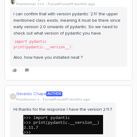
Practitioner ⭐️⭐️⭐️
Forum|Forum|11 months ago
I can confirm that with version pydantic `2.11` the upper
mentioned class exists, meaning it must be there since
early version 2.0 onwards of pydantic. So we need to
check out what version of pydantic you have.
import pydantic
print(pydantic.__version__)
Also, how have you installed neat ?
Gerardo Chapa
AUTHOR
G
Practitioner ⭐️
Forum|Forum|11 months ago
Hi thanks for the response I have the version 2.11.7