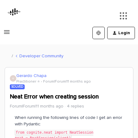
Login
Developer Community
Gerardo Chapa
G
Practitioner ⭐️
Forum|Forum|11 months ago
SOLVED
Neat Error when creating session
Forum|Forum|11 months ago
4 replies
When running the following lines of code I get an error
with Pydantic:
from cognite.neat import NeatSession