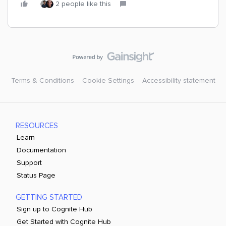
2 people like this
Terms & Conditions
Cookie Settings
Accessibility statement
RESOURCES
Learn
Documentation
Support
Status Page
GETTING STARTED
Sign up to Cognite Hub
Get Started with Cognite Hub