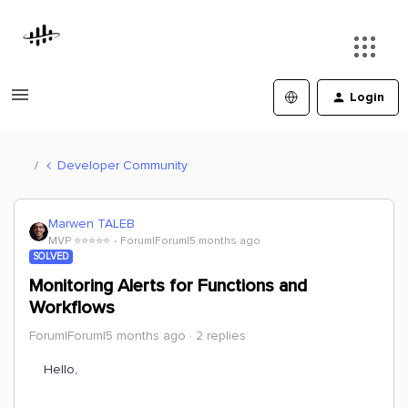
Login
Developer Community
Marwen TALEB
MVP ⭐️⭐️⭐️⭐️⭐️
Forum|Forum|5 months ago
SOLVED
Monitoring Alerts for Functions and
Workflows
Forum|Forum|5 months ago
2 replies
Hello,