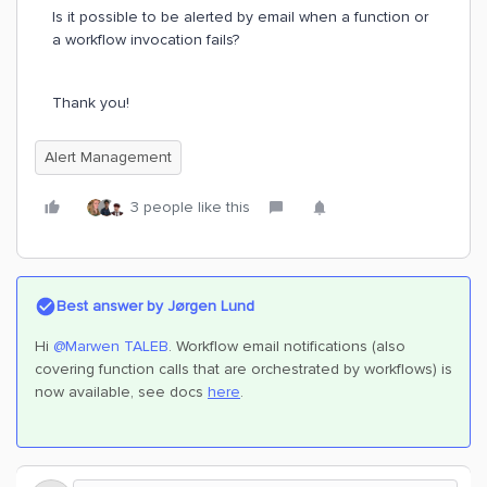
Is it possible to be alerted by email when a function or
a workflow invocation fails?
Thank you!
Alert Management
3 people like this
Best answer by
Jørgen Lund
Hi ​
@Marwen TALEB
. Workflow email notifications (also
covering function calls that are orchestrated by workflows) is
now available, see docs
here
.