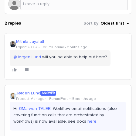
2 replies
Sort by
:
Oldest first
Mithila Jayalath
Expert ⭐️⭐️⭐️⭐️
Forum|Forum|5 months ago
@Jørgen Lund
will you be able to help out here?
Jørgen Lund
ANSWER
Product Manager
Forum|Forum|5 months ago
Hi ​
@Marwen TALEB
. Workflow email notifications (also
covering function calls that are orchestrated by
workflows) is now available, see docs
here
.