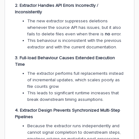
2. Extractor Handles API Errors Incorrectly /
Inconsistently
The new extractor suppresses deletions
whenever the source API has issues, but it also
fails to delete files even when there is
no
error.
This behaviour is inconsistent with the previous
extractor and with the current documentation.
3. Full‑load Behaviour Causes Extended Execution
Time
The extractor performs full replacements instead
of incremental updates, which scales poorly as
file counts grow.
This leads to significant runtime increases that
break downstream timing assumptions.
4. Extractor Design Prevents Synchronized Multi‑Step
Pipelines
Because the extractor runs independently and
cannot signal completion to downstream steps,
pipelines relying on metadata post‑processing