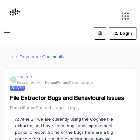
Login
Developer Community
Haakon
H
Seasoned ⭐️⭐️
Forum|Forum|5 months ago
SOLVED
File Extractor Bugs and Behavioural Issues
Forum|Forum|5 months ago
1 reply
At Aker BP we are currently using the Cognite file
extractor, and have some bugs and improvement
points to report. Some of the bugs here are a big
concern for us using the extractor going forward: