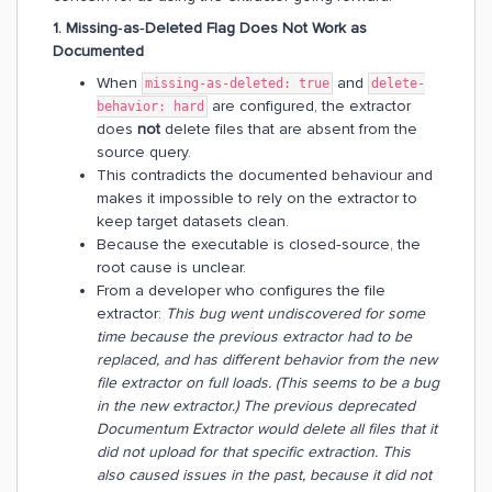
1. Missing‑as‑Deleted Flag Does Not Work as
Documented
When
and
missing-as-deleted: true
delete-
are configured, the extractor
behavior: hard
does
not
delete files that are absent from the
source query.
This contradicts the documented behaviour and
makes it impossible to rely on the extractor to
keep target datasets clean.
Because the executable is closed‑source, the
root cause is unclear.
From a developer who configures the file
extractor:
This bug went undiscovered for some
time because the previous extractor had to be
replaced, and has different behavior from the new
file extractor on full loads. (This seems to be a bug
in the new extractor.) The previous deprecated
Documentum Extractor would delete all files that it
did not upload for that specific extraction. This
also caused issues in the past, because it did not