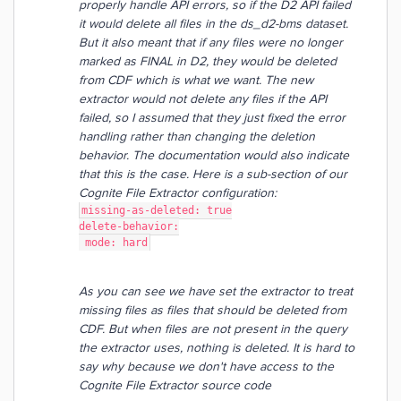
properly handle API errors, so if the D2 API failed
it would delete all files in the ds_d2-bms dataset.
But it also meant that if any files were no longer
marked as FINAL in D2, they would be deleted
from CDF which is what we want. The new
extractor would not delete any files if the API
failed, so I assumed that they just fixed the error
handling rather than changing the deletion
behavior. The documentation would also indicate
that this is the case. Here is a sub-section of our
Cognite File Extractor configuration:
missing-as-deleted: true
delete-behavior:
 mode: hard
As you can see we have set the extractor to treat
missing files as files that should be deleted from
CDF. But when files are not present in the query
the extractor uses, nothing is deleted. It is hard to
say why because we don't have access to the
Cognite File Extractor source code