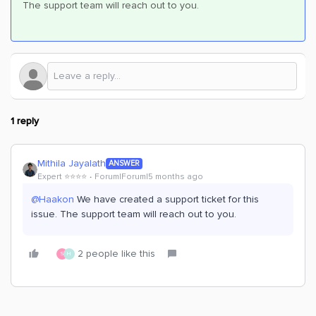
The support team will reach out to you.
1 reply
Mithila Jayalath
ANSWER
Expert ⭐️⭐️⭐️⭐️
Forum|Forum|5 months ago
@Haakon
We have created a support ticket for this
issue. The support team will reach out to you.
2 people like this
S
H