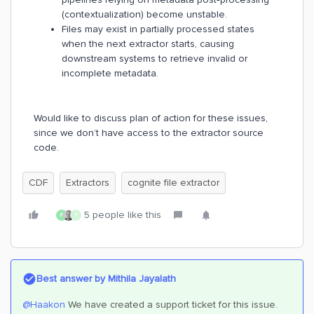
(contextualization) become unstable.
Files may exist in partially processed states
when the next extractor starts, causing
downstream systems to retrieve invalid or
incomplete metadata.
Would like to discuss plan of action for these issues,
since we don’t have access to the extractor source
code.
CDF
Extractors
cognite file extractor
5 people like this
R
T
Best answer by
Mithila Jayalath
@Haakon
We have created a support ticket for this issue.