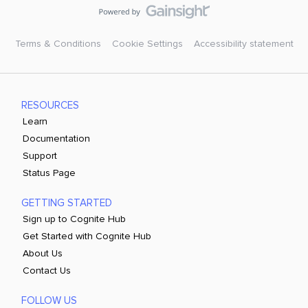
Terms & Conditions
Cookie Settings
Accessibility statement
RESOURCES
Learn
Documentation
Support
Status Page
GETTING STARTED
Sign up to Cognite Hub
Get Started with Cognite Hub
About Us
Contact Us
FOLLOW US