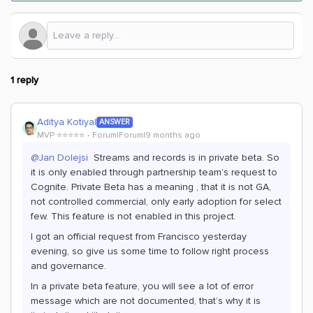
1 reply
Aditya Kotiyal
ANSWER
MVP ⭐️⭐️⭐️⭐️⭐️
Forum|Forum|9 months ago
@Jan Dolejsi
Streams and records is in private beta. So
it is only enabled through partnership team’s request to
Cognite. Private Beta has a meaning , that it is not GA,
not controlled commercial, only early adoption for select
few. This feature is not enabled in this project.
I got an official request from Francisco yesterday
evening, so give us some time to follow right process
and governance.
In a private beta feature, you will see a lot of error
message which are not documented, that’s why it is