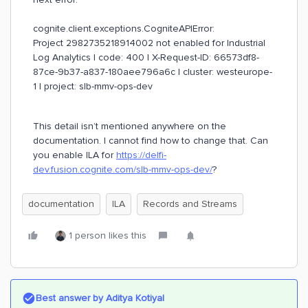
cognite.client.exceptions.CogniteAPIError:
Project 2982735218914002 not enabled for Industrial
Log Analytics | code: 400 | X-Request-ID: 66573df8-
87ce-9b37-a837-180aee796a6c | cluster: westeurope-
1 | project: slb-mmv-ops-dev
This detail isn’t mentioned anywhere on the
documentation. I cannot find how to change that. Can
you enable ILA for
https://delfi-
dev.fusion.cognite.com/slb-mmv-ops-dev/
?
documentation
ILA
Records and Streams
1 person likes this
Best answer by
Aditya Kotiyal