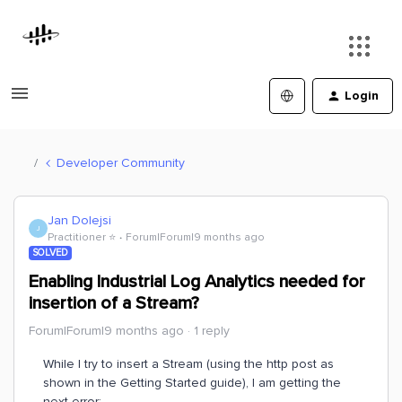
Login
Developer Community
Jan Dolejsi
J
Practitioner ⭐️
Forum|Forum|9 months ago
SOLVED
Enabling Industrial Log Analytics needed for
insertion of a Stream?
Forum|Forum|9 months ago
1 reply
While I try to insert a Stream (using the http post as
shown in the Getting Started guide), I am getting the
next error: