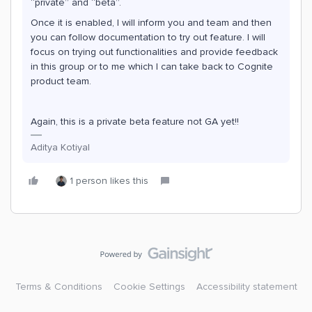
“private” and “beta”.
Once it is enabled, I will inform you and team and then
you can follow documentation to try out feature. I will
focus on trying out functionalities and provide feedback
in this group or to me which I can take back to Cognite
product team.
Again, this is a private beta feature not GA yet!!
Aditya Kotiyal
1 person likes this
Terms & Conditions
Cookie Settings
Accessibility statement