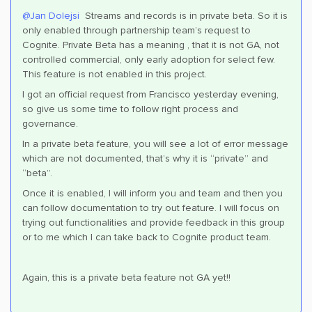
@Jan Dolejsi
Streams and records is in private beta. So it is
only enabled through partnership team’s request to
Cognite. Private Beta has a meaning , that it is not GA, not
controlled commercial, only early adoption for select few.
This feature is not enabled in this project.
I got an official request from Francisco yesterday evening,
so give us some time to follow right process and
governance.
In a private beta feature, you will see a lot of error message
which are not documented, that’s why it is “private” and
“beta”.
Once it is enabled, I will inform you and team and then you
can follow documentation to try out feature. I will focus on
trying out functionalities and provide feedback in this group
or to me which I can take back to Cognite product team.
Again, this is a private beta feature not GA yet!!