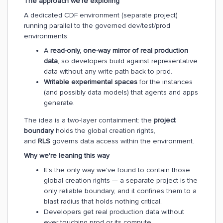
The approach we're exploring
A dedicated CDF environment (separate project)
running parallel to the governed dev/test/prod
environments:
A
read-only, one-way mirror of real production
data
, so developers build against representative
data without any write path back to prod.
Writable experimental spaces
for the instances
(and possibly data models) that agents and apps
generate.
The idea is a two-layer containment: the
project
boundary
holds the global creation rights,
and
RLS
governs data access within the environment.
Why we're leaning this way
It's the only way we've found to contain those
global creation rights — a separate project is the
only reliable boundary, and it confines them to a
blast radius that holds nothing critical.
Developers get real production data without
ever touching prod or its compute.