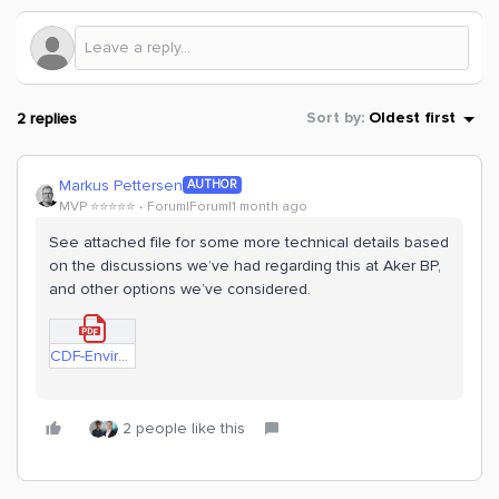
2 replies
Sort by
:
Oldest first
Markus Pettersen
AUTHOR
MVP ⭐️⭐️⭐️⭐️⭐️
Forum|Forum|1 month ago
See attached file for some more technical details based
on the discussions we’ve had regarding this at Aker BP,
and other options we’ve considered.
CDF-Environment-Options-Technical-Discussion-Hub.pdf
2 people like this