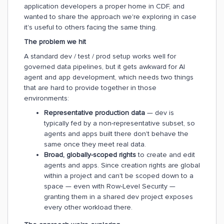
application developers a proper home in CDF, and
wanted to share the approach we're exploring in case
it's useful to others facing the same thing.
The problem we hit
A standard dev / test / prod setup works well for
governed data pipelines, but it gets awkward for AI
agent and app development, which needs two things
that are hard to provide together in those
environments:
Representative production data
— dev is
typically fed by a non-representative subset, so
agents and apps built there don't behave the
same once they meet real data.
Broad, globally-scoped rights
to create and edit
agents and apps. Since creation rights are global
within a project and can't be scoped down to a
space — even with Row-Level Security —
granting them in a shared dev project exposes
every other workload there.