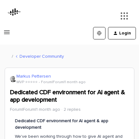
Login
Developer Community
Markus Pettersen
MVP ⭐️⭐️⭐️⭐️⭐️
Forum|Forum|1 month ago
Dedicated CDF environment for AI agent &
app development
Forum|Forum|1 month ago
2 replies
Dedicated CDF environment for AI agent & app
development
We've been working through how to give AI agent and