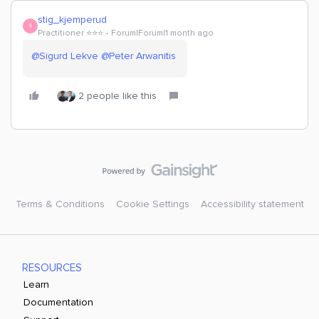
stig_kjemperud
S
Practitioner ⭐️⭐️⭐️
Forum|Forum|1 month ago
@Sigurd Lekve
​
@Peter Arwanitis
2 people like this
Terms & Conditions
Cookie Settings
Accessibility statement
RESOURCES
Learn
Documentation