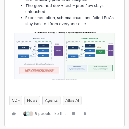
The governed dev → test → prod flow stays
untouched.
Experimentation, schema churn, and failed PoCs
stay isolated from everyone else.
CDF
Flows
Agents
Atlas AI
9 people like this
H
J