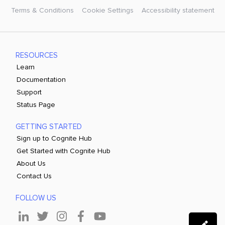
Terms & Conditions
Cookie Settings
Accessibility statement
RESOURCES
Learn
Documentation
Support
Status Page
GETTING STARTED
Sign up to Cognite Hub
Get Started with Cognite Hub
About Us
Contact Us
FOLLOW US