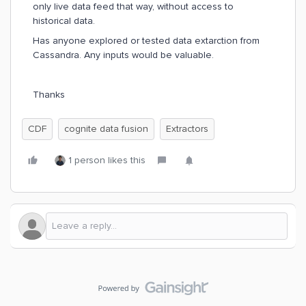
only live data feed that way, without access to
historical data.
Has anyone explored or tested data extarction from
Cassandra. Any inputs would be valuable.
Thanks
CDF
cognite data fusion
Extractors
1 person likes this