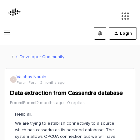
Login
Developer Community
Vaibhav Narain
V
Forum|Forum|2 months ago
Data extraction from Cassandra database
Forum|Forum|2 months ago
0 replies
Hello all,
We are trying to establish connectivity to a source
which has cassadra as its backend database. The
system allows OPCUA connection but we will have