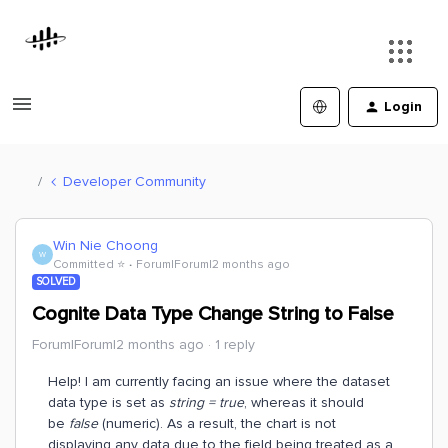
Login
Developer Community
Win Nie Choong
W
Committed ⭐️
Forum|Forum|2 months ago
SOLVED
Cognite Data Type Change String to False
Forum|Forum|2 months ago
1 reply
Help! I am currently facing an issue where the dataset
data type is set as
string = true
, whereas it should
be
false
(numeric). As a result, the chart is not
displaying any data due to the field being treated as a