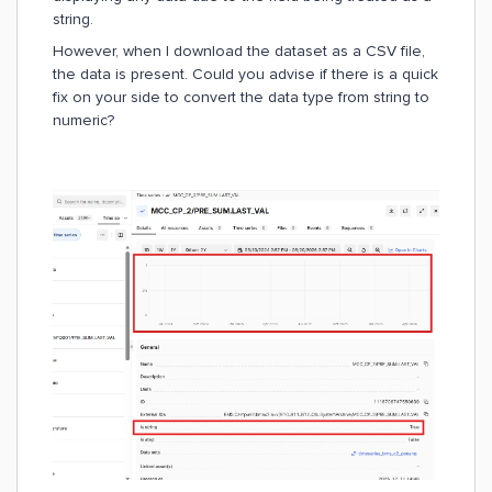
string.
However, when I download the dataset as a CSV file,
the data is present. Could you advise if there is a quick
fix on your side to convert the data type from string to
numeric?