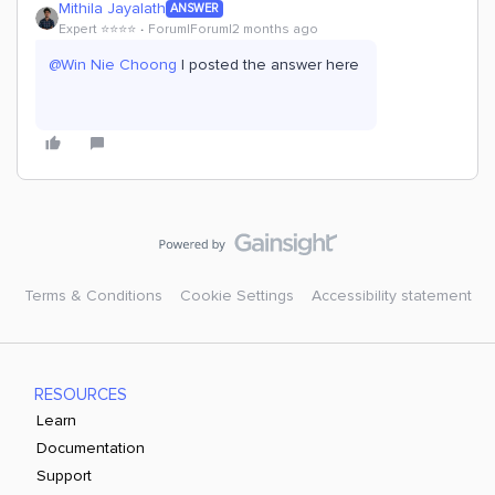
Mithila Jayalath
ANSWER
Expert ⭐️⭐️⭐️⭐️
Forum|Forum|2 months ago
@Win Nie Choong
I posted the answer here
Terms & Conditions
Cookie Settings
Accessibility statement
RESOURCES
Learn
Documentation
Support