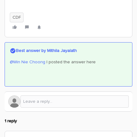
CDF
Best answer by
Mithila Jayalath
@Win Nie Choong
I posted the answer here
1 reply