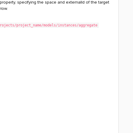
 property, specifying the space and externalId of the target
elow.
rojects/project_name/models/instances/aggregate