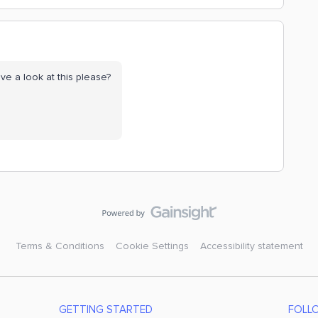
ve a look at this please?
Terms & Conditions
Cookie Settings
Accessibility statement
GETTING STARTED
FOLL