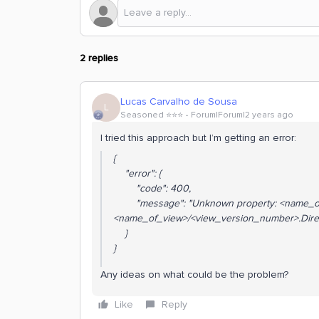
2 replies
Lucas Carvalho de Sousa
L
Seasoned ⭐️⭐️⭐️
Forum|Forum|2 years ago
I tried this approach but I’m getting an error:
{
"error": {
"code": 400,
"message": "Unknown property: <name_of
<name_of_view>/<view_version_number>.Direc
}
}
Any ideas on what could be the problem?
Like
Reply