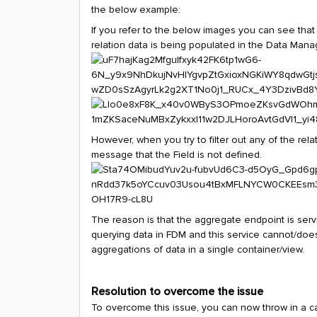
the below example:
If you refer to the below images you can see that 
relation data is being populated in the Data Mana
However, when you try to filter out any of the rela
message that the Field is not defined.
The reason is that the aggregate endpoint is serv
querying data in FDM and this service cannot/does
aggregations of data in a single container/view.
Resolution to overcome the issue
To overcome this issue, you can now throw in a c