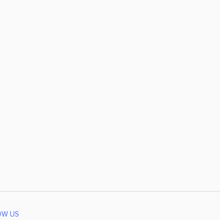
OW US