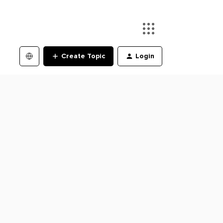
Create Topic
Login