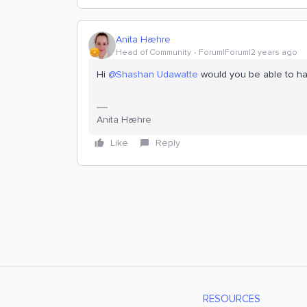
Anita Hæhre
Head of Community
Forum|Forum|2 years ago
Hi
@Shashan Udawatte
would you be able to ha
Anita Hæhre
Like
Reply
RESOURCES