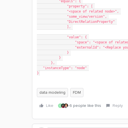
           "equals": { 
               "property": [ 
               "<space of related node>", 
               "some_view/version", 
               "DirectRelationProperty" 
               ], 
               "value": { 
                   "space": "<space of r
                   "externalId": "<Rep
               } 
           } 
       }, 
   "instanceType": "node" 
}
data modeling
FDM
Like
6 people like this
Reply
D