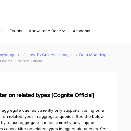
es
Events
Knowledge Base
Academy
Exchange
How-To Guides Library
Data Modeling
 types [Cognite Official]
er on related types [Cognite Official]
aggregate queries currently only supports filtering on a
ter on related types in aggregate queries. See the below
ry to use aggregate queries currently only supports
ers cannot filter on related types in aggregate queries. See