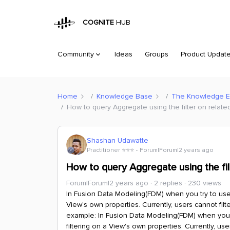
COGNITE
HUB
Community
Ideas
Groups
Product Updat
Home
Knowledge Base
The Knowledge 
How to query Aggregate using the filter on related
Shashan Udawatte
Practitioner ⭐️⭐️⭐️
Forum|Forum|2 years ago
How to query Aggregate using the filt
Forum|Forum|2 years ago
2 replies
230 views
In Fusion Data Modeling(FDM) when you try to use 
View's own properties. Currently, users cannot fil
example:
In Fusion Data Modeling(FDM) when you t
filtering on a View's own properties. Currently, us