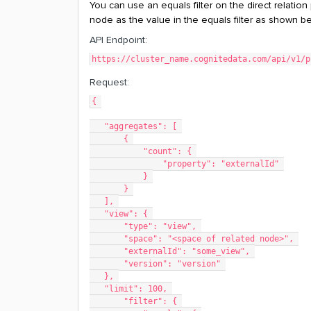
You can use an equals filter on the direct relation
node as the value in the equals filter as shown b
API Endpoint:
https://cluster_name.cognitedata.com/api/v1/p
Request:
{ 
   "aggregates": [ 
       { 
           "count": { 
               "property": "externalId" 
           } 
       } 
   ], 
   "view": { 
       "type": "view", 
       "space": "<space of related node>", 
       "externalId": "some_view", 
       "version": "version" 
   }, 
   "limit": 100, 
       "filter": { 