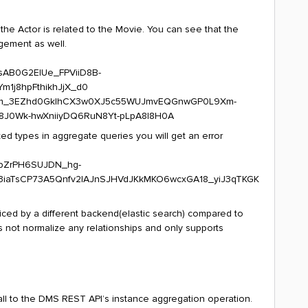
the Actor is related to the Movie. You can see that the
gement as well.
ted types in aggregate queries you will get an error
iced by a different backend(elastic search) compared to
 not normalize any relationships and only supports
all to the DMS REST API’s instance aggregation operation.