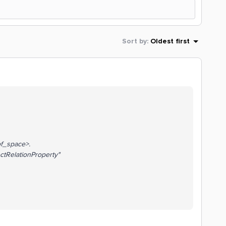
Sort by
:
Oldest first
_space>.
tRelationProperty"