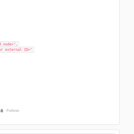
elated node>", 
lace your external ID>" 
Follow