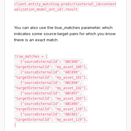
client.entity_matching.predict(external_id=context
ualization_model_ext_id).result
You can also use the true_matches parameter, which
indicates some source-target pairs for which you know
there is an exact match.
true_matches = [
   {"sourceExternalId": "ABC900", 
"targetExternalId": "my_asset_100"},
   {"sourceExternalId": "ABC899", 
"targetExternalId": "my_asset_101"},
   {"sourceExternalId": "ABC898", 
"targetExternalId": "my_asset_102"},
   {"sourceExternalId": "ABC897", 
"targetExternalId": "my_asset_103"},
   {"sourceExternalId": "ABC890", 
"targetExternalId": "my_asset_110"},
   {"sourceExternalId": "ABC881", 
"targetExternalId": "my_asset_119"},
]