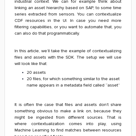
industrial context. We can for example think about
linking an asset hierarchy based on SAP, to some time
series extracted from sensors. You can contextualize
CDF resources in the UI. In case you need more
filtering capabilities, or you want to automate that, you
can also do that programmatically.
In this article, we’ll take the example of contextualizing
files and assets with the SDK. The setup we will use
will look like that:
20 assets
20 files, for which something similar to the asset
name appears in a metadata field called “asset”
It is often the case that files and assets don’t share
something obvious to make a link on, because they
might be ingested from different sources. That is
where contextualization comes into play, using
Machine Learning to find matches between resources