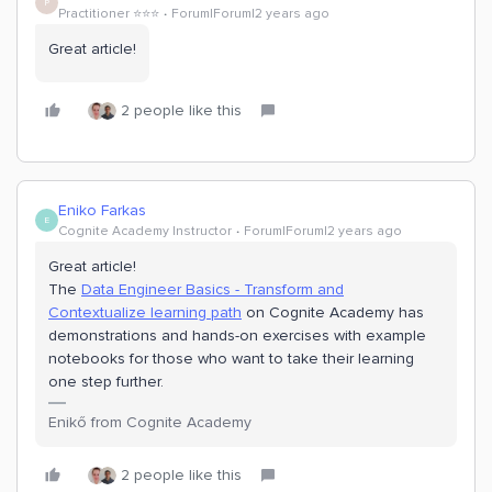
P
Practitioner ⭐️⭐️⭐️
Forum|Forum|2 years ago
Great article!
2 people like this
Eniko Farkas
E
Cognite Academy Instructor
Forum|Forum|2 years ago
Great article!
The
Data Engineer Basics - Transform and
Contextualize learning path
on Cognite Academy has
demonstrations and hands-on exercises with example
notebooks for those who want to take their learning
one step further.
Enikő from Cognite Academy
2 people like this