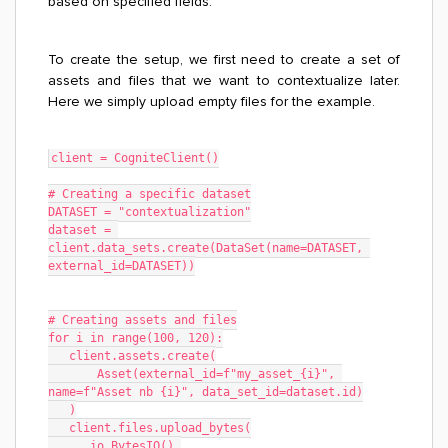
based on specified fields.
To create the setup, we first need to create a set of
assets and files that we want to contextualize later.
Here we simply upload empty files for the example.
client = CogniteClient()
# Creating a specific dataset
DATASET = "contextualization"
dataset = 
client.data_sets.create(DataSet(name=DATASET, 
external_id=DATASET))
# Creating assets and files
for i in range(100, 120):
   client.assets.create(
       Asset(external_id=f"my_asset_{i}", 
name=f"Asset nb {i}", data_set_id=dataset.id)
   )
   client.files.upload_bytes(
      io.BytesIO(),