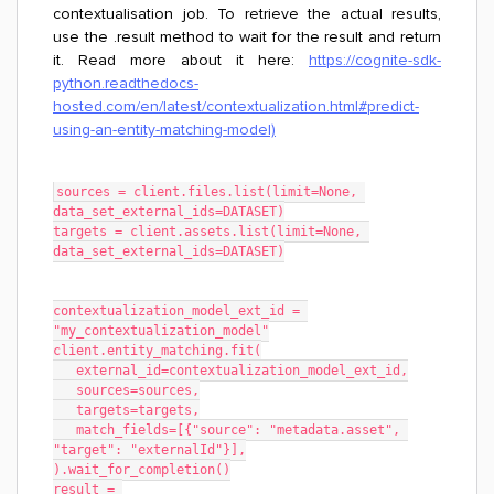
contextualisation job. To retrieve the actual results,
use the .result method to wait for the result and return
it. Read more about it here:
https://cognite-sdk-
python.readthedocs-
hosted.com/en/latest/contextualization.html#predict-
using-an-entity-matching-model)
sources = client.files.list(limit=None, 
data_set_external_ids=DATASET)
targets = client.assets.list(limit=None, 
data_set_external_ids=DATASET)
contextualization_model_ext_id = 
"my_contextualization_model"
client.entity_matching.fit(
   external_id=contextualization_model_ext_id,
   sources=sources,
   targets=targets,
   match_fields=[{"source": "metadata.asset", 
"target": "externalId"}],
).wait_for_completion()
result = 