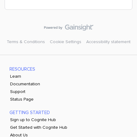
Terms & Conditions
Cookie Settings
Accessibility statement
RESOURCES
Learn
Documentation
Support
Status Page
GETTING STARTED
Sign up to Cognite Hub
Get Started with Cognite Hub
About Us