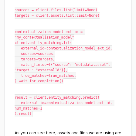
sources = client.files.list(limit=None)
targets = client.assets.list(limit=None)
contextualization_model_ext_id = 
"my_contextualization_model"
client.entity_matching.fit(
   external_id=contextualization_model_ext_id,
   sources=sources,
   targets=targets,
   match_fields=[{"source": "metadata.asset", 
"target": "externalId"}],
   true_matches=true_matches,
).wait_for_completion()
result = client.entity_matching.predict(
   external_id=contextualization_model_ext_id, 
num_matches=1
).result
As you can see here, assets and files we are using are