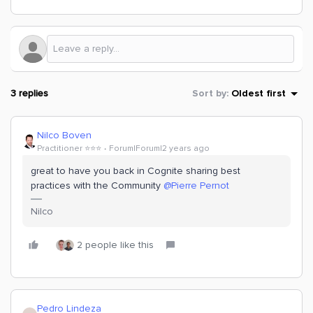
3 replies
Sort by
:
Oldest first
Nilco Boven
Practitioner ⭐️⭐️⭐️
Forum|Forum|2 years ago
great to have you back in Cognite sharing best
practices with the Community
@Pierre Pernot
Nilco
2 people like this
Pedro Lindeza