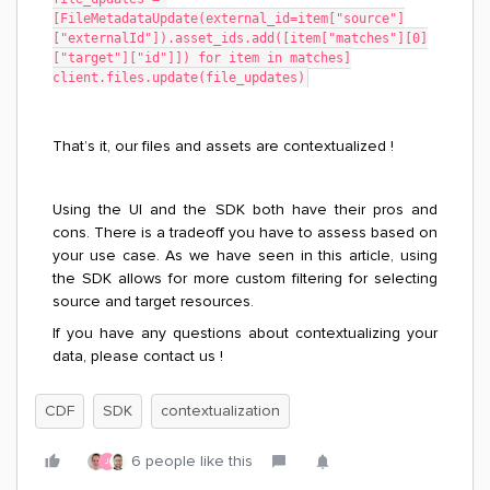
[FileMetadataUpdate(external_id=item["source"]
["externalId"]).asset_ids.add([item["matches"][0]
["target"]["id"]]) for item in matches]
client.files.update(file_updates)
That’s it, our files and assets are contextualized !
Using the UI and the SDK both have their pros and
cons. There is a tradeoff you have to assess based on
your use case. As we have seen in this article, using
the SDK allows for more custom filtering for selecting
source and target resources.
If you have any questions about contextualizing your
data, please contact us !
CDF
SDK
contextualization
6 people like this
J