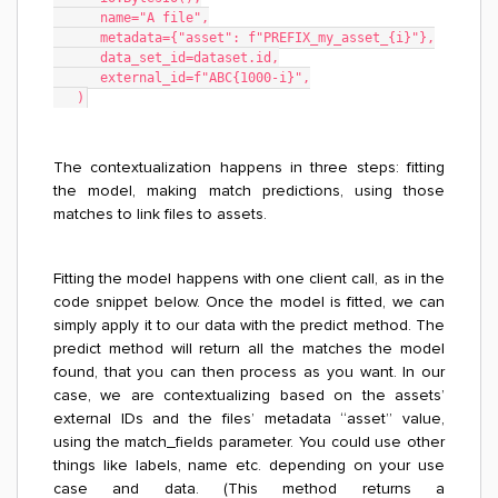
      name="A file",
      metadata={"asset": f"PREFIX_my_asset_{i}"},
      data_set_id=dataset.id,
      external_id=f"ABC{1000-i}",
   )
The contextualization happens in three steps: fitting
the model, making match predictions, using those
matches to link files to assets.
Fitting the model happens with one client call, as in the
code snippet below. Once the model is fitted, we can
simply apply it to our data with the predict method. The
predict method will return all the matches the model
found, that you can then process as you want. In our
case, we are contextualizing based on the assets’
external IDs and the files’ metadata “asset” value,
using the match_fields parameter. You could use other
things like labels, name etc. depending on your use
case and data. (This method returns a