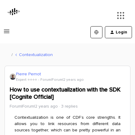
Login
Contextualization
Pierre Pernot
Expert ⭐️⭐️⭐️⭐️
Forum|Forum|2 years ago
How to use contextualization with the SDK
[Cognite Official]
Forum|Forum|2 years ago
3 replies
Contextualization is one of CDF’s core strengths. It
allows you to link resources from different data
sources together, which can be pretty powerful in an