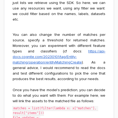
just lists we retrieve using the SDK. So here, we can
use any resources we want, using any filter we want:
we could filter based on the names, labels, datasets
etc.
You can also change the number of matches per
source, specify a threshold for returned matches.
Moreover, you can experiment with different feature
types and classifiers (cf docs:
https://api-
docs.cognite.com/20230101/tag/Entity-
matching/operation/entityMatchingCreate
). As a
general advice, I would recommend to read the docs
and test different configurations to pick the one that
produces the best results, according to your needs.
Once you have the model’s prediction, you can decide
to do what you want with them. For example here, we
will link the assets to the matched file as follows:
matches = list(filter(lambda x: x["matches"], 
result["items"]))
file_updates = 