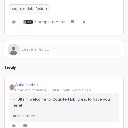
cognite data fusion
3 people like this
1 reply
Anita Hæhre
Head of Community
Forum|Forum|2 years ago
Hi Uttam, welcome to Cognite Hub, great to have you
here!
Anita Hæhre