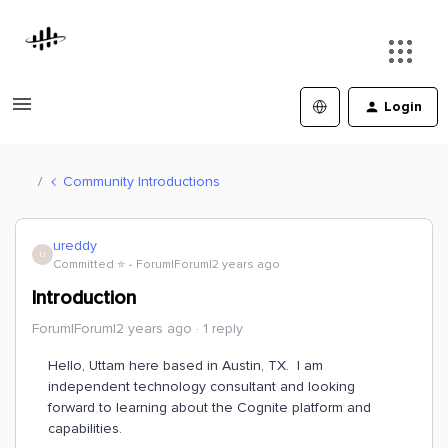
Login
Community Introductions
ureddy
U
Committed ⭐️
Forum|Forum|2 years ago
Introduction
Forum|Forum|2 years ago
1 reply
Hello, Uttam here based in Austin, TX. I am
independent technology consultant and looking
forward to learning about the Cognite platform and
capabilities.