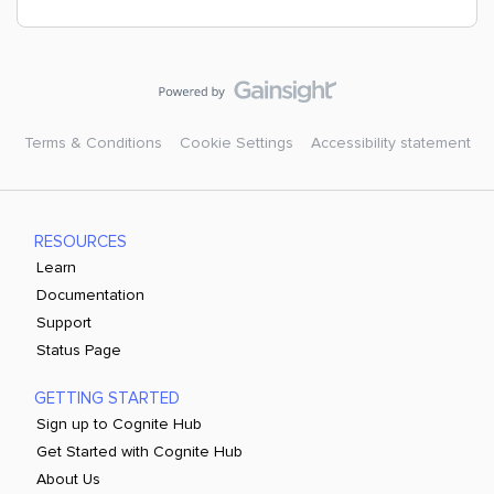
Terms & Conditions
Cookie Settings
Accessibility statement
RESOURCES
Learn
Documentation
Support
Status Page
GETTING STARTED
Sign up to Cognite Hub
Get Started with Cognite Hub
About Us