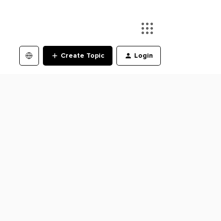
Create Topic
Login