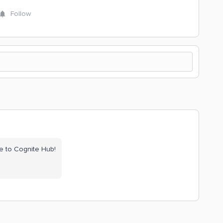
Follow
e to Cognite Hub!