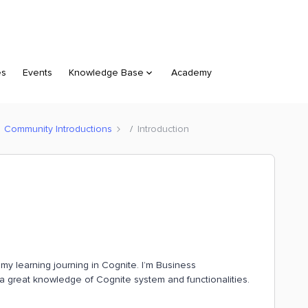
es
Events
Knowledge Base
Academy
Community Introductions
Introduction
g my learning journing in Cognite. I’m Business
a great knowledge of Cognite system and functionalities.