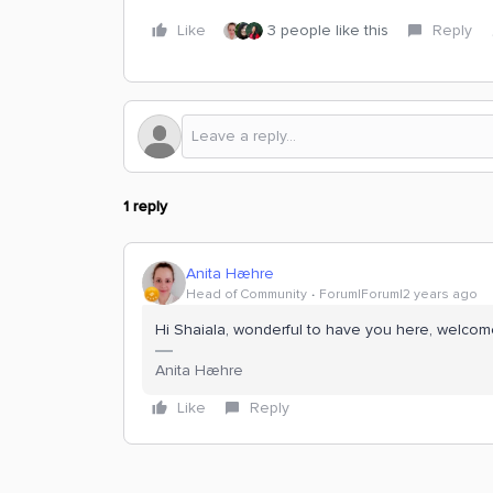
Like
3 people like this
Reply
1 reply
Anita Hæhre
Head of Community
Forum|Forum|2 years ago
Hi Shaiala, wonderful to have you here, welcom
Anita Hæhre
Like
Reply