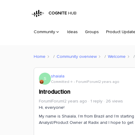
COGNITE
HUB
Community
Ideas
Groups
Product Updat
Home
Community overview
Welcome
shaiala
S
Committed ⭐️
Forum|Forum|2 years ago
Introduction
Forum|Forum|2 years ago
1 reply
26 views
Hi, everyone!
My name is Shaiala, I’m from Brazil and I’m startin
Analyst/Product Owner at Radix and I hope to get 