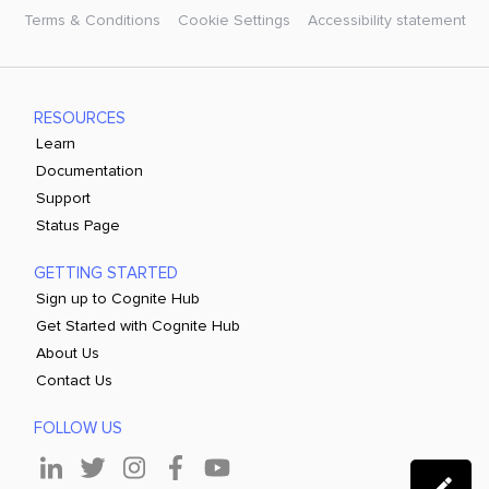
Terms & Conditions
Cookie Settings
Accessibility statement
RESOURCES
Learn
Documentation
Support
Status Page
GETTING STARTED
Sign up to Cognite Hub
Get Started with Cognite Hub
About Us
Contact Us
FOLLOW US