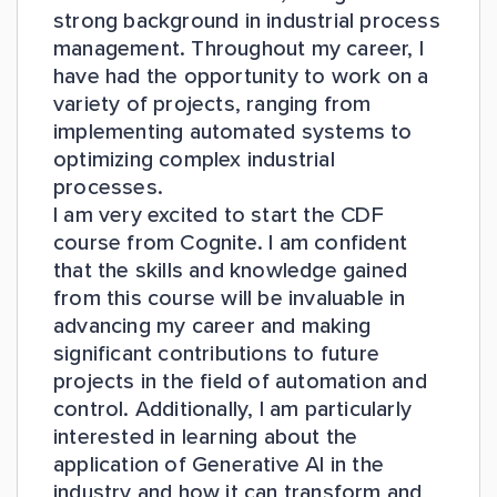
strong background in industrial process
management. Throughout my career, I
have had the opportunity to work on a
variety of projects, ranging from
implementing automated systems to
optimizing complex industrial
processes.
I am very excited to start the CDF
course from Cognite. I am confident
that the skills and knowledge gained
from this course will be invaluable in
advancing my career and making
significant contributions to future
projects in the field of automation and
control. Additionally, I am particularly
interested in learning about the
application of Generative AI in the
industry and how it can transform and