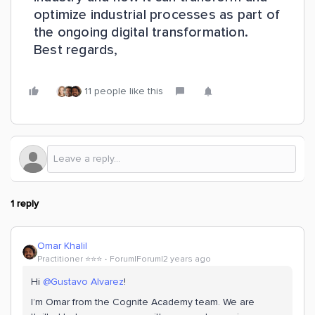
optimize industrial processes as part of
the ongoing digital transformation.
Best regards,
11 people like this
1 reply
Omar Khalil
Practitioner ⭐️⭐️⭐️
Forum|Forum|2 years ago
Hi
@Gustavo Alvarez
!
I’m Omar from the Cognite Academy team. We are