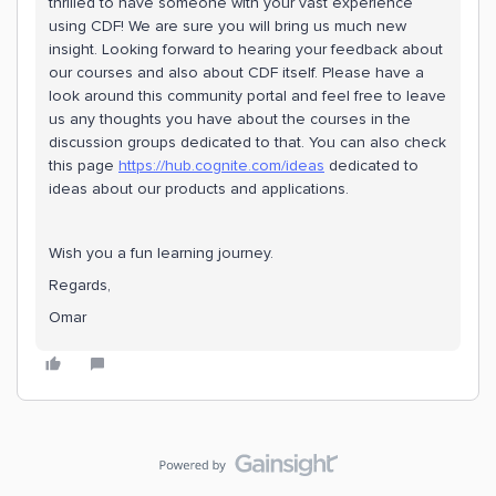
thrilled to have someone with your vast experience
using CDF! We are sure you will bring us much new
insight. Looking forward to hearing your feedback about
our courses and also about CDF itself. Please have a
look around this community portal and feel free to leave
us any thoughts you have about the courses in the
discussion groups dedicated to that. You can also check
this page
https://hub.cognite.com/ideas
dedicated to
ideas about our products and applications.
Wish you a fun learning journey.
Regards,
Omar