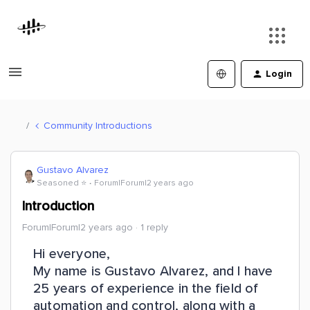
Login
Community Introductions
Gustavo Alvarez
Seasoned ⭐️
Forum|Forum|2 years ago
Introduction
Forum|Forum|2 years ago
1 reply
Hi everyone,
My name is Gustavo Alvarez, and I have
25 years of experience in the field of
automation and control, along with a