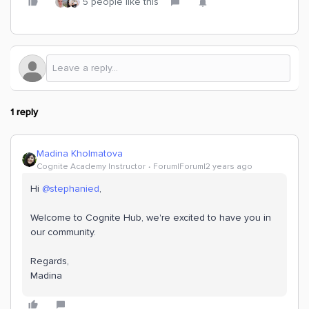
5 people like this
1 reply
Madina Kholmatova
Cognite Academy Instructor
Forum|Forum|2 years ago
Hi
@stephanied
,
Welcome to Cognite Hub, we're excited to have you in
our community.
Regards,
Madina