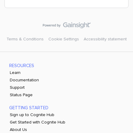
Terms & Conditions
Cookie Settings
Accessibility statement
RESOURCES
Learn
Documentation
Support
Status Page
GETTING STARTED
Sign up to Cognite Hub
Get Started with Cognite Hub
About Us