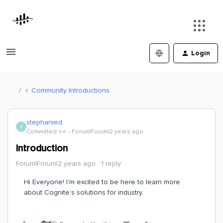
Login
Community Introductions
stephanied
S
Committed ⭐️⭐️
Forum|Forum|2 years ago
Introduction
Forum|Forum|2 years ago
1 reply
Hi Everyone! I’m excited to be here to learn more
about Cognite’s solutions for industry.