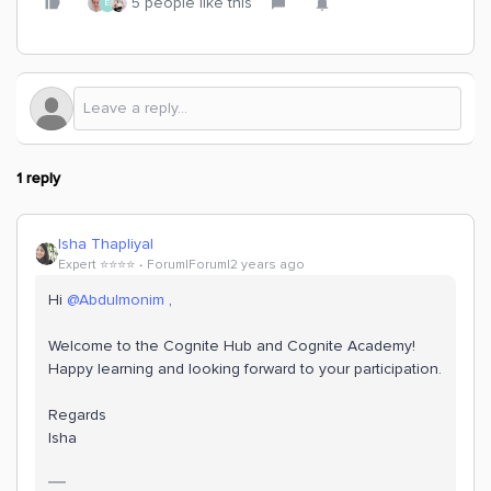
5 people like this
E
1 reply
Isha Thapliyal
Expert ⭐️⭐️⭐️⭐️
Forum|Forum|2 years ago
Hi
@Abdulmonim
,
Welcome to the Cognite Hub and Cognite Academy!
Happy learning and looking forward to your participation.
Regards
Isha