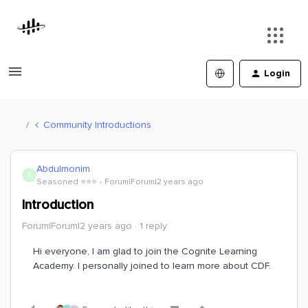
Login
Community Introductions
Abdulmonim
A
Seasoned ⭐️⭐️⭐️
Forum|Forum|2 years ago
Introduction
Forum|Forum|2 years ago
1 reply
Hi everyone, I am glad to join the Cognite Learning
Academy. I personally joined to learn more about CDF.