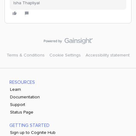
Isha Thapliyal
Terms & Conditions
Cookie Settings
Accessibility statement
RESOURCES
Learn
Documentation
Support
Status Page
GETTING STARTED
Sign up to Cognite Hub