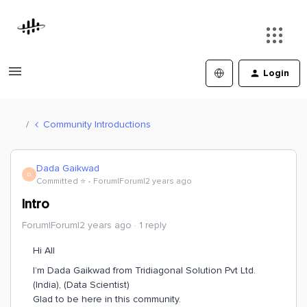
Login
Community Introductions
Dada Gaikwad
D
Committed ⭐️
Forum|Forum|2 years ago
Intro
Forum|Forum|2 years ago
1 reply
Hi All
I’m Dada Gaikwad from Tridiagonal Solution Pvt Ltd.
(India), (Data Scientist)
Glad to be here in this community.