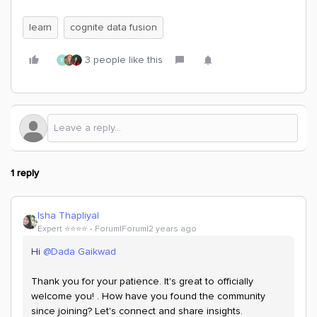
learn
cognite data fusion
3 people like this
E
1 reply
Isha Thapliyal
Expert ⭐️⭐️⭐️⭐️
Forum|Forum|2 years ago
Hi
@Dada Gaikwad
Thank you for your patience. It's great to officially
welcome you! . How have you found the community
since joining? Let's connect and share insights.