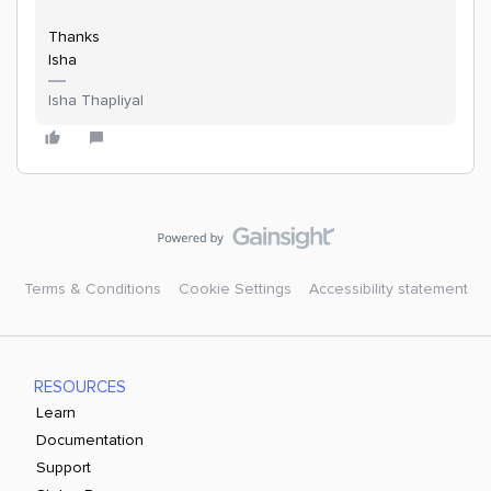
Thanks
Isha
Isha Thapliyal
Terms & Conditions
Cookie Settings
Accessibility statement
RESOURCES
Learn
Documentation
Support