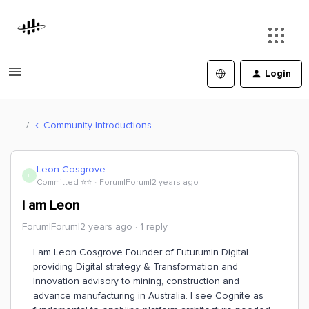
Login
Community Introductions
Leon Cosgrove
L
Committed ⭐️⭐️
Forum|Forum|2 years ago
I am Leon
Forum|Forum|2 years ago
1 reply
I am Leon Cosgrove Founder of Futurumin Digital
providing Digital strategy & Transformation and
Innovation advisory to mining, construction and
advance manufacturing in Australia. I see Cognite as