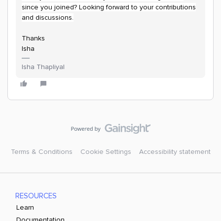
since you joined? Looking forward to your contributions
and discussions.
Thanks
Isha
Isha Thapliyal
Terms & Conditions
Cookie Settings
Accessibility statement
RESOURCES
Learn
Documentation