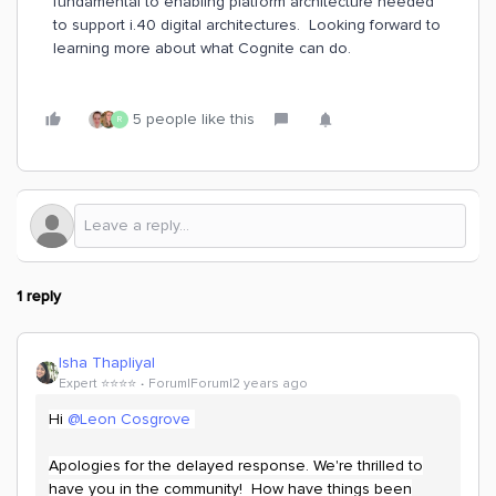
fundamental to enabling platform architecture needed
to support i.40 digital architectures. Looking forward to
learning more about what Cognite can do.
5 people like this
R
1 reply
Isha Thapliyal
Expert ⭐️⭐️⭐️⭐️
Forum|Forum|2 years ago
Hi
@Leon Cosgrove
Apologies for the delayed response. We're thrilled to
have you in the community! How have things been