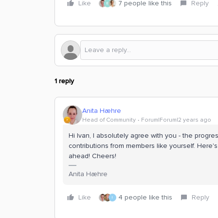
Like
7 people like this
Reply
E
1 reply
Anita Hæhre
Head of Community
Forum|Forum|2 years ago
Hi Ivan, I absolutely agree with you - the progr
contributions from members like yourself. Here'
ahead! Cheers!
Anita Hæhre
Like
4 people like this
Reply
I