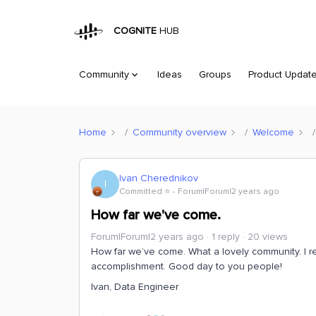
COGNITE
HUB
Community
Ideas
Groups
Product Updat
Home
Community overview
Welcome
Ivan Cherednikov
I
Committed ⭐️
Forum|Forum|2 years ago
How far we've come.
Forum|Forum|2 years ago
1 reply
20 views
How far we’ve come. What a lovely community. I re
accomplishment. Good day to you people!
Ivan, Data Engineer