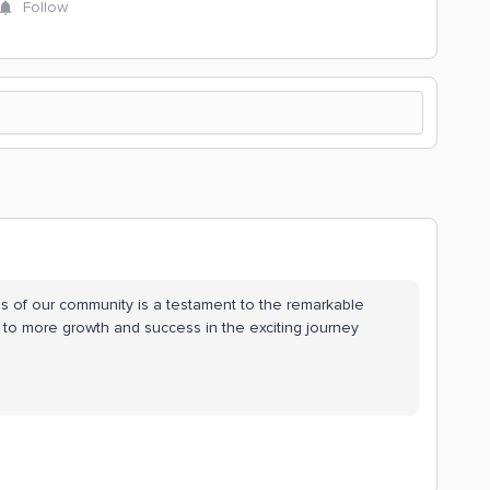
Follow
ess of our community is a testament to the remarkable
s to more growth and success in the exciting journey