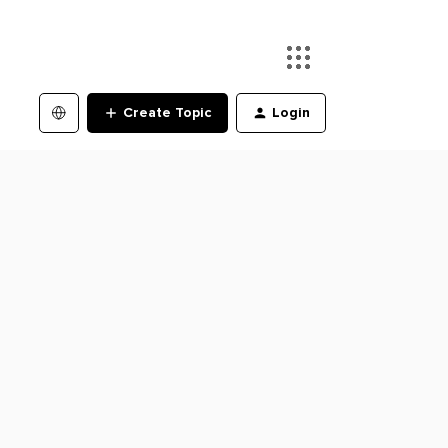
Create Topic
Login