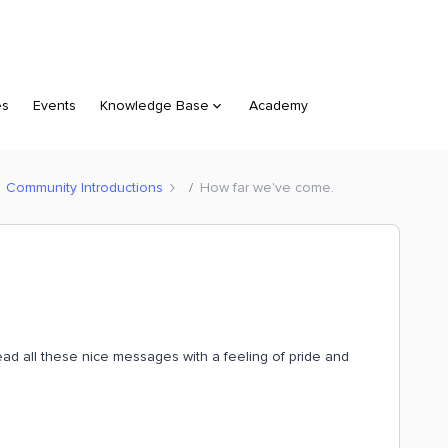
es
Events
Knowledge Base
Academy
Community Introductions
How far we've come.
ad all these nice messages with a feeling of pride and