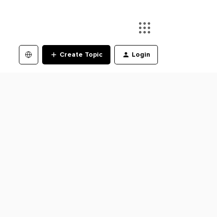
Create Topic
Login