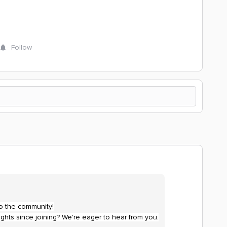
Follow
to the community!
ghts since joining? We're eager to hear from you.