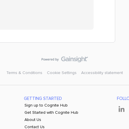
Terms & Conditions
Cookie Settings
Accessibility statement
GETTING STARTED
FOLL
Sign up to Cognite Hub
Get Started with Cognite Hub
About Us
Contact Us