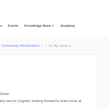
es
Events
Knowledge Base
Academy
Community Introductions
Hi, My name is
, Oman.
very new to Cognite, looking forward to learn more at