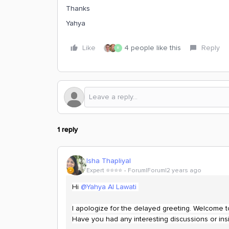
Thanks
Yahya
Like
4 people like this
Reply
R
1 reply
Isha Thapliyal
Expert ⭐️⭐️⭐️⭐️
Forum|Forum|2 years ago
Hi
@Yahya Al Lawati
I apologize for the delayed greeting. Welcome 
Have you had any interesting discussions or insi