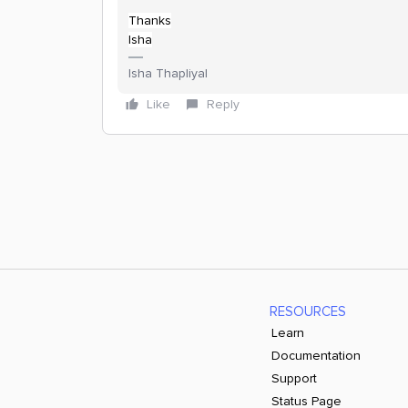
Thanks
Isha
Isha Thapliyal
Like
Reply
RESOURCES
Learn
Documentation
Support
Status Page