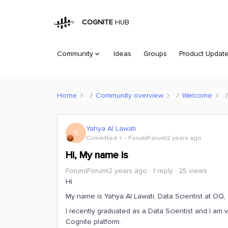
COGNITE
HUB
Community
Ideas
Groups
Product Updat
Home
Community overview
Welcome
Yahya Al Lawati
Y
Committed ⭐️
Forum|Forum|2 years ago
Hi, My name is
Forum|Forum|2 years ago
1 reply
25 views
Hi
My name is Yahya Al Lawati, Data Scientist at OQ
I recently graduated as a Data Scientist and I am 
Cognite platform.