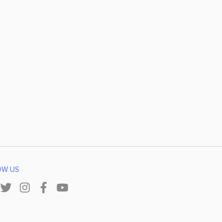
OW US