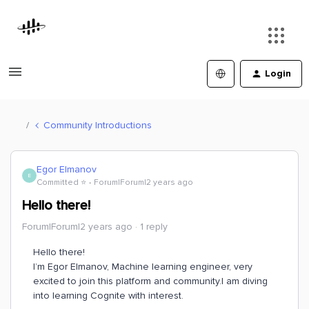
Login
Community Introductions
Egor Elmanov
E
Committed ⭐️
Forum|Forum|2 years ago
Hello there!
Forum|Forum|2 years ago
1 reply
Hello there!
I’m Egor Elmanov, Machine learning engineer, very
excited to join this platform and community.I am diving
into learning Cognite with interest.