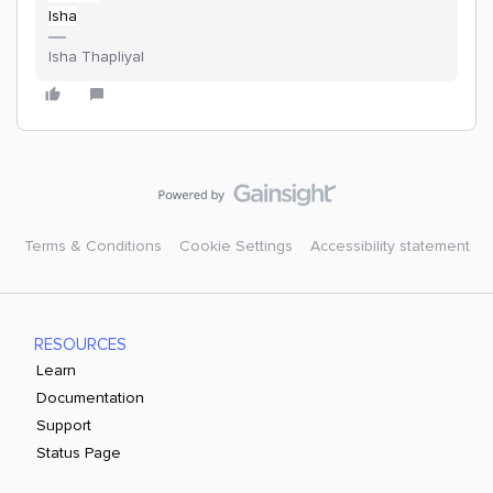
Isha
Isha Thapliyal
Terms & Conditions
Cookie Settings
Accessibility statement
RESOURCES
Learn
Documentation
Support
Status Page