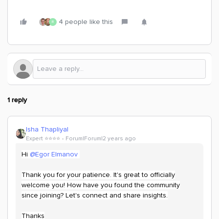
4 people like this
R
1 reply
Isha Thapliyal
Expert ⭐️⭐️⭐️⭐️
Forum|Forum|2 years ago
Hi
@Egor Elmanov
Thank you for your patience. It's great to officially
welcome you! How have you found the community
since joining? Let's connect and share insights.
Thanks