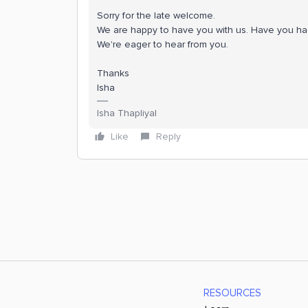
Sorry for the late welcome.
We are happy to have you with us. Have you had 
We're eager to hear from you.
Thanks
Isha
Isha Thapliyal
Like
Reply
RESOURCES