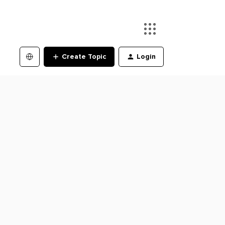
Create Topic
Login