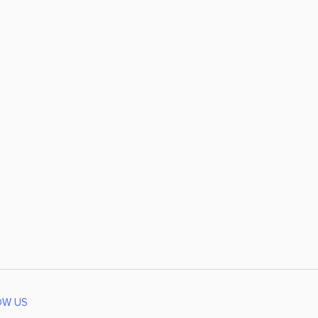
OW US