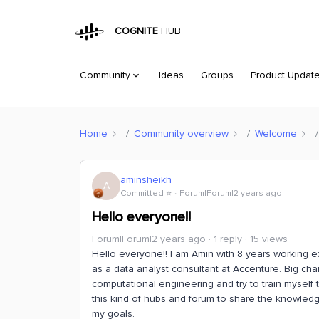
COGNITE
HUB
Community
Ideas
Groups
Product Updat
Home
Community overview
Welcome
aminsheikh
A
Committed ⭐️
Forum|Forum|2 years ago
Hello everyone!!
Forum|Forum|2 years ago
1 reply
15 views
Hello everyone!! I am Amin with 8 years working e
as a data analyst consultant at Accenture. Big ch
computational engineering and try to train myself
this kind of hubs and forum to share the knowled
my goals.