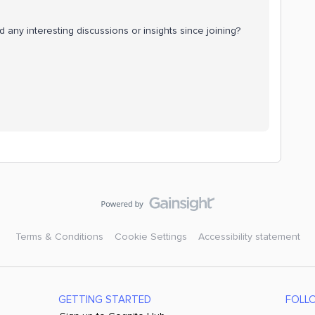
any interesting discussions or insights since joining?
Terms & Conditions
Cookie Settings
Accessibility statement
GETTING STARTED
FOLL