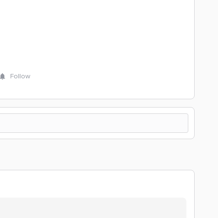
Follow