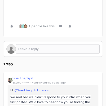
4 people like this
E
1 reply
Isha Thapliyal
Expert ⭐️⭐️⭐️⭐️
Forum|Forum|2 years ago
Hi
@Syed Aaquib Hussain
We realized we didn’t respond to your intro when you
first posted. We’d love to hear how you’re finding the