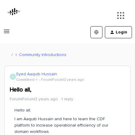
Login
Community Introductions
Syed Aaquib Hussain
S
Committed ⭐️
Forum|Forum|3 years ago
Hello all,
Forum|Forum|3 years ago
1 reply
Hello all,
I am Aaquib Hussain and here to learn the CDF
platform to increase operational efficiency of our
domain workflows.