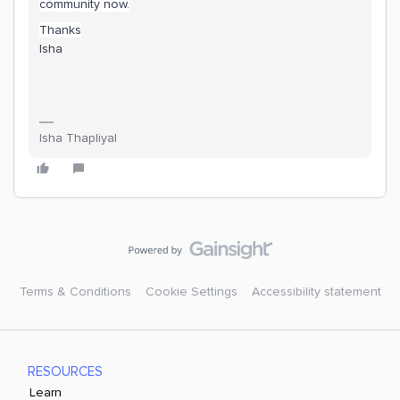
community now.
Thanks
Isha
Isha Thapliyal
Terms & Conditions
Cookie Settings
Accessibility statement
RESOURCES
Learn