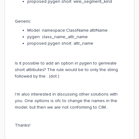
proposed pygen short: wire_segment_kind
Generic:
Model. namespace:ClassName.attrName
pygen: class_name_attr_name
proposed pygen short: attr_name
Is it possible to add an option in pygen to genreate
short attributes? The rule would be to only the string
followed by the . (dot )
I’m also interested in discussing other solutions with
you. One options is ofc to change the names in the
model, but then we are not conforming to CIM…
Thanks!