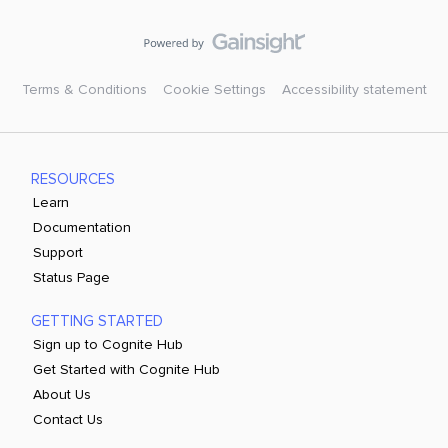
Terms & Conditions
Cookie Settings
Accessibility statement
RESOURCES
Learn
Documentation
Support
Status Page
GETTING STARTED
Sign up to Cognite Hub
Get Started with Cognite Hub
About Us
Contact Us