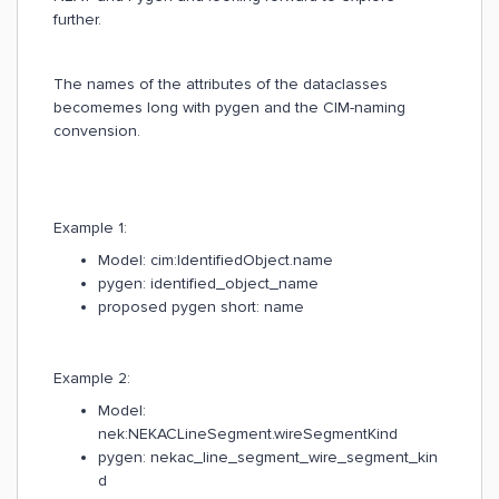
further.
The names of the attributes of the dataclasses
becomemes long with pygen and the CIM-naming
convension.
Example 1:
Model: cim:IdentifiedObject.name
pygen: identified_object_name
proposed pygen short: name
Example 2:
Model:
nek:NEKACLineSegment.wireSegmentKind
pygen: nekac_line_segment_wire_segment_kin
d