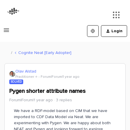
Login
Cognite Neat [Early Adopter]
Olav Alstad
Practitioner ⭐️
Forum|Forum|1 year ago
SOLVED
Pygen shorter attribute names
Forum|Forum|1 year ago
3 replies
We have a RDF-model based on CIM that we have
imported to CDF Data Model via Neat. We are
experimenting with Pygen. We are happy about both
NEAT and Pygen and looking forward to explore