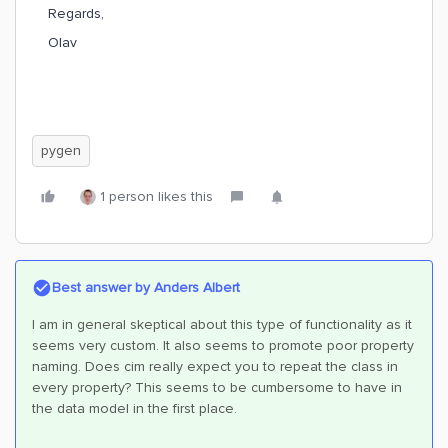
Regards,
Olav
pygen
1 person likes this
Best answer by
Anders Albert
I am in general skeptical about this type of functionality as it
seems very custom. It also seems to promote poor property
naming. Does cim really expect you to repeat the class in
every property? This seems to be cumbersome to have in
the data model in the first place.