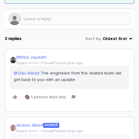
3 replies
Sort by
:
Oldest first
Mithila Jayalath
Expert ⭐️⭐️⭐️⭐️
Forum|Forum|1 year ago
@Olav Alstad
The engineers from the related team will
get back to you with an update.
1 person likes this
Anders Albert
ANSWER
Expert ⭐️⭐️⭐️⭐️
Forum|Forum|1 year ago