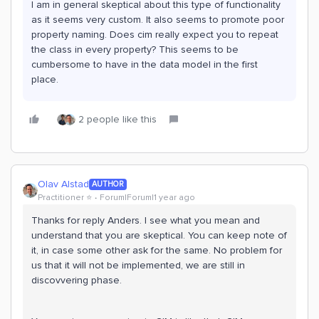
I am in general skeptical about this type of functionality
as it seems very custom. It also seems to promote poor
property naming. Does cim really expect you to repeat
the class in every property? This seems to be
cumbersome to have in the data model in the first
place.
2 people like this
Olav Alstad
AUTHOR
Practitioner ⭐️
Forum|Forum|1 year ago
Thanks for reply Anders. I see what you mean and
understand that you are skeptical. You can keep note of
it, in case some other ask for the same. No problem for
us that it will not be implemented, we are still in
discovvering phase.