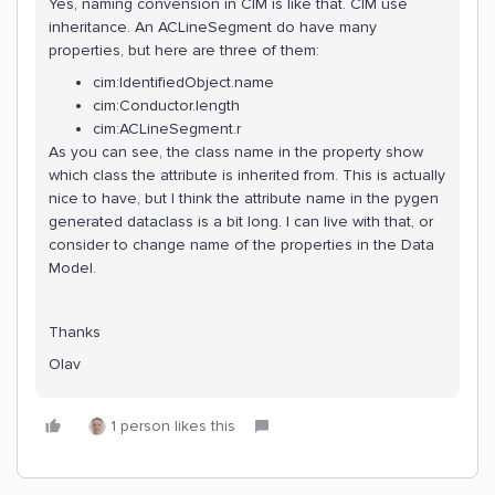
Yes, naming convension in CIM is like that. CIM use
inheritance. An ACLineSegment do have many
properties, but here are three of them:
cim:IdentifiedObject.name
cim:Conductor.length
cim:ACLineSegment.r
As you can see, the class name in the property show
which class the attribute is inherited from. This is actually
nice to have, but I think the attribute name in the pygen
generated dataclass is a bit long. I can live with that, or
consider to change name of the properties in the Data
Model.
Thanks
Olav
1 person likes this