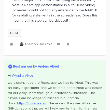
Neat (a React app demonstrated in a YouTube video).
However, I could not find any reference to the
Neat UI
for validating statements in the spreadsheet. Does this
mean that this step can be skipped?
NEAT
1 person likes this
Best answer by
Anders Albert
Hi ​
@Andre Alves
,
we discontinued the React app we had for Neat. This was
an early experiment, and we found out that Neat was easier
for our early users through our Notebook interface. The
tutorials are no longer published in our official
docs:
https://t
hisisneat.io
. The reason they are still in the
GitHub repo, is that we will likely rewrite them for the new