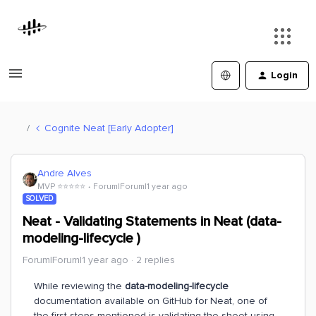
Login
Cognite Neat [Early Adopter]
Andre Alves
MVP ⭐️⭐️⭐️⭐️⭐️
Forum|Forum|1 year ago
SOLVED
Neat - Validating Statements in Neat (data-
modeling-lifecycle )
Forum|Forum|1 year ago
2 replies
While reviewing the
data-modeling-lifecycle
documentation available on GitHub for Neat, one of
the first steps mentioned is validating the sheet using