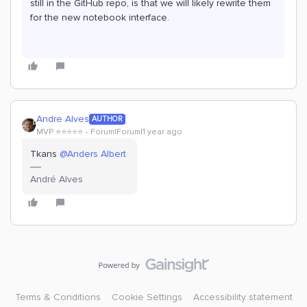
still in the GitHub repo, is that we will likely rewrite them
for the new notebook interface.
Andre Alves
AUTHOR
MVP ⭐️⭐️⭐️⭐️⭐️
Forum|Forum|1 year ago
Tkans ​
@Anders Albert
André Alves
Terms & Conditions
Cookie Settings
Accessibility statement