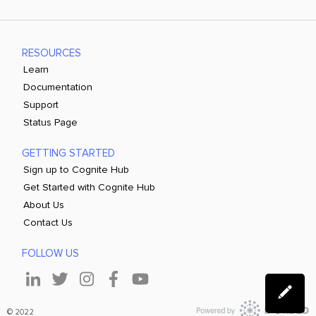
RESOURCES
Learn
Documentation
Support
Status Page
GETTING STARTED
Sign up to Cognite Hub
Get Started with Cognite Hub
About Us
Contact Us
FOLLOW US
© 2022