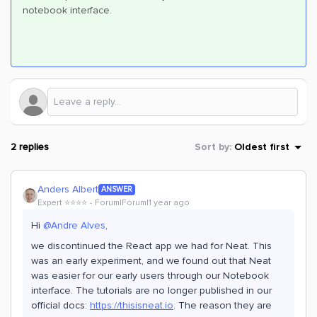
notebook interface.
2 replies
Sort by
:
Oldest first
Anders Albert
ANSWER
Expert ⭐️⭐️⭐️⭐️
Forum|Forum|1 year ago
Hi ​
@Andre Alves
,
we discontinued the React app we had for Neat. This
was an early experiment, and we found out that Neat
was easier for our early users through our Notebook
interface. The tutorials are no longer published in our
official docs:
https://t
hisisneat.io
. The reason they are