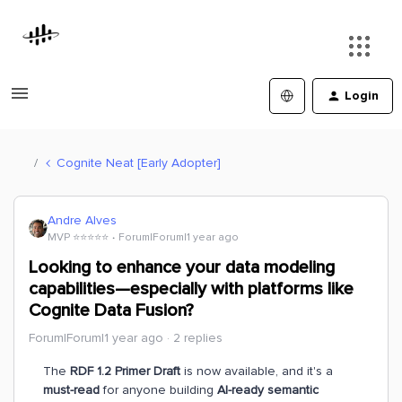
Login
Cognite Neat [Early Adopter]
Andre Alves
MVP ⭐️⭐️⭐️⭐️⭐️
Forum|Forum|1 year ago
Looking to enhance your data modeling
capabilities—especially with platforms like
Cognite Data Fusion?
Forum|Forum|1 year ago
2 replies
The
RDF 1.2 Primer Draft
is now available, and it's a
must-read
for anyone building
AI-ready semantic