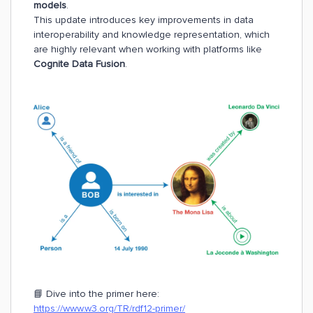
models
.
This update introduces key improvements in data
interoperability and knowledge representation, which
are highly relevant when working with platforms like
Cognite Data Fusion
.
📘 Dive into the primer here:
https://www.w3.org/TR/rdf12-primer/