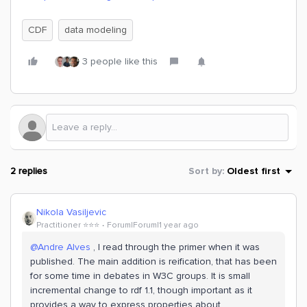
CDF
data modeling
3 people like this
2 replies
Sort by
:
Oldest first
Nikola Vasiljevic
Practitioner ⭐️⭐️⭐️
Forum|Forum|1 year ago
@Andre Alves
, I read through the primer when it was
published. The main addition is reification, that has been
for some time in debates in W3C groups. It is small
incremental change to rdf 1.1, though important as it
provides a way to express properties about