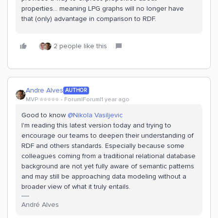
properties… meaning LPG graphs will no longer have
that (only) advantage in comparison to RDF.
2 people like this
Andre Alves
AUTHOR
MVP ⭐️⭐️⭐️⭐️⭐️
Forum|Forum|1 year ago
Good to know ​
@Nikola Vasiljevic
I'm reading this latest version today and trying to
encourage our teams to deepen their understanding of
RDF and others standards. Especially because some
colleagues coming from a traditional relational database
background are not yet fully aware of semantic patterns
and may still be approaching data modeling without a
broader view of what it truly entails.
André Alves