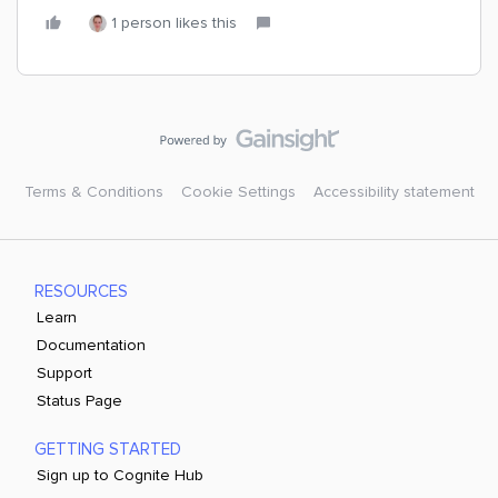
1 person likes this
Terms & Conditions
Cookie Settings
Accessibility statement
RESOURCES
Learn
Documentation
Support
Status Page
GETTING STARTED
Sign up to Cognite Hub