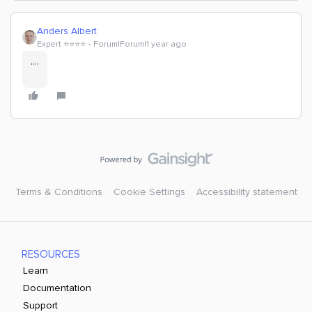
Anders Albert
Expert ⭐️⭐️⭐️⭐️
Forum|Forum|1 year ago
“”
Terms & Conditions
Cookie Settings
Accessibility statement
RESOURCES
Learn
Documentation
Support