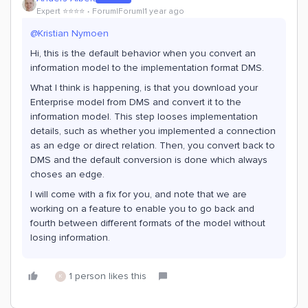
Expert ⭐️⭐️⭐️⭐️
Forum|Forum|1 year ago
@Kristian Nymoen
Hi, this is the default behavior when you convert an
information model to the implementation format DMS.
What I think is happening, is that you download your
Enterprise model from DMS and convert it to the
information model. This step looses implementation
details, such as whether you implemented a connection
as an edge or direct relation. Then, you convert back to
DMS and the default conversion is done which always
choses an edge.
I will come with a fix for you, and note that we are
working on a feature to enable you to go back and
fourth between different formats of the model without
losing information.
1 person likes this
K