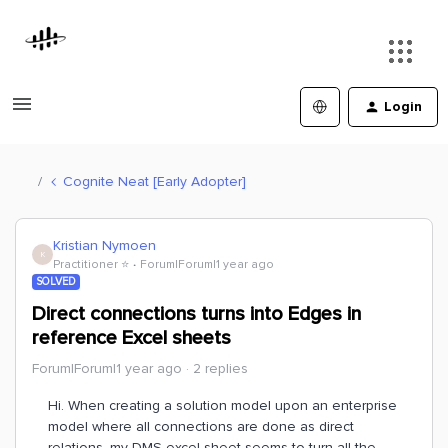
Login
Cognite Neat [Early Adopter]
Kristian Nymoen
K
Practitioner ⭐️
Forum|Forum|1 year ago
SOLVED
Direct connections turns into Edges in
reference Excel sheets
Forum|Forum|1 year ago
2 replies
Hi. When creating a solution model upon an enterprise
model where all connections are done as direct
relations, my DMS excel sheet seems to turn all the