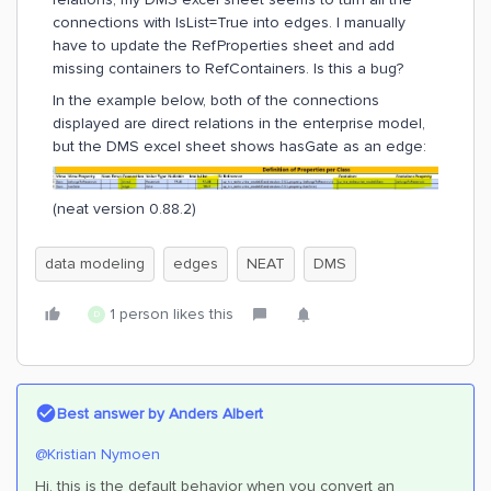
connections with IsList=True into edges. I manually
have to update the RefProperties sheet and add
missing containers to RefContainers. Is this a bug?
In the example below, both of the connections
displayed are direct relations in the enterprise model,
but the DMS excel sheet shows hasGate as an edge:
(neat version 0.88.2)
data modeling
edges
NEAT
DMS
1 person likes this
D
Best answer by
Anders Albert
@Kristian Nymoen
Hi, this is the default behavior when you convert an