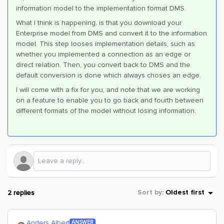
information model to the implementation format DMS.
What I think is happening, is that you download your
Enterprise model from DMS and convert it to the information
model. This step looses implementation details, such as
whether you implemented a connection as an edge or
direct relation. Then, you convert back to DMS and the
default conversion is done which always choses an edge.
I will come with a fix for you, and note that we are working
on a feature to enable you to go back and fourth between
different formats of the model without losing information.
2 replies
Sort by
:
Oldest first
Anders Albert
ANSWER