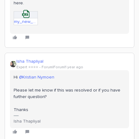
here.
my_new_model.xlsx
Isha Thapliyal
Expert ⭐️⭐️⭐️⭐️
Forum|Forum|1 year ago
Hi
@Kristian Nymoen
Please let me know if this was resolved or if you have
further question?
Thanks
Isha Thapliyal