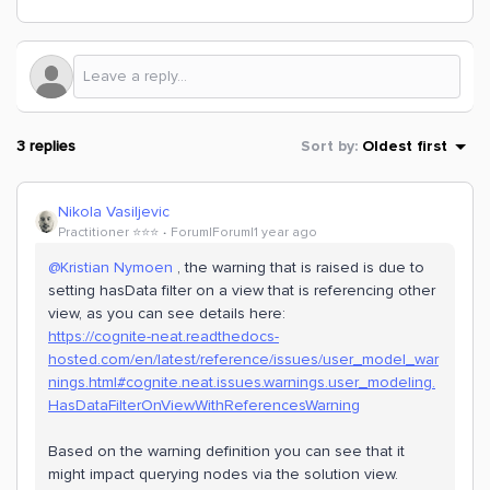
3 replies
Sort by
:
Oldest first
Nikola Vasiljevic
Practitioner ⭐️⭐️⭐️
Forum|Forum|1 year ago
@Kristian Nymoen
, the warning that is raised is due to
setting hasData filter on a view that is referencing other
view, as you can see details here:
https://cognite-neat.readthedocs-
hosted.com/en/latest/reference/issues/user_model_war
nings.html#cognite.neat.issues.warnings.user_modeling.
HasDataFilterOnViewWithReferencesWarning
Based on the warning definition you can see that it
might impact querying nodes via the solution view.