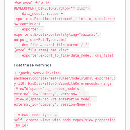
for excel_file in 
DEVELOPMENT_DIRECTORY.rglob("*.xlsx"):
    data_model, issues = 
importers.ExcelImporter(excel_file).to_rules(error
s="continue")
    exporter = 
exporters.ExcelExporter(styling="maximal", 
output_role=RoleTypes.dms)
    dms_file = excel_file.parent / f"
{excel_file.stem}_dms.xlsx"
    exporter.export_to_file(data_model, dms_file)
I get these warnings:
C:\path\.venv\Lib\site-
packages\cognite\neat\rules\models\dms\_exporter.p
y:110: HasDataFilterOnViewWithReferencesWarning: 
(ViewId(space='sp_sandbox_models', 
external_id='Company', version='1'), 
[ViewId(space='sp_kra_enterprise_model', 
external_id='Company', version=None)])
  views, node_types = 
self._create_views_with_node_types(view_properties
_by_id)