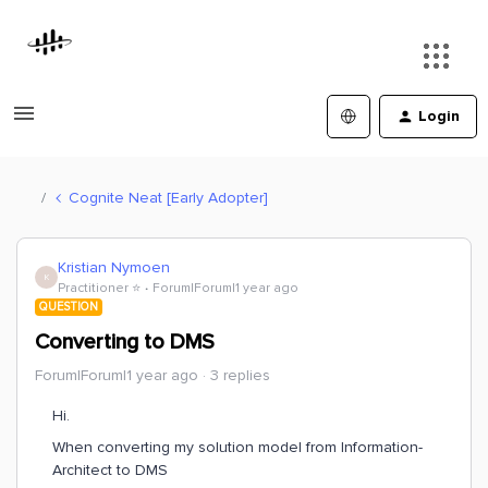
Login
Cognite Neat [Early Adopter]
Kristian Nymoen
K
Practitioner ⭐️
Forum|Forum|1 year ago
QUESTION
Converting to DMS
Forum|Forum|1 year ago
3 replies
Hi.
When converting my solution model from Information-
Architect to DMS