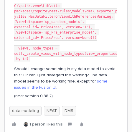
C:\path\.venv\Lib\site-
packages\cognite\neat\rules\models\dms\_exporter.p
y:110: HasDataFilterOnViewWithReferencesWarning: 
(ViewId(space='sp_sandbox_models', 
external_id='PriceArea', version='1'), 
[ViewId(space='sp_kra_enterprise_model', 
external_id='PriceArea', version=None)])
  views, node_types = 
self._create_views_with_node_types(view_properties
_by_id)
Should I change something in my data model to avoid
this? Or can I just disregard the warning? The data
model seems to be working fine, except for
some
issues in the Fusion UI
.
(neat version 0.88.2)
data modeling
NEAT
DMS
1 person likes this