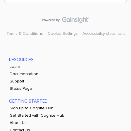
Terms & Conditions
Cookie Settings
Accessibility statement
RESOURCES
Learn
Documentation
Support
Status Page
GETTING STARTED
Sign up to Cognite Hub
Get Started with Cognite Hub
About Us
Contact Us