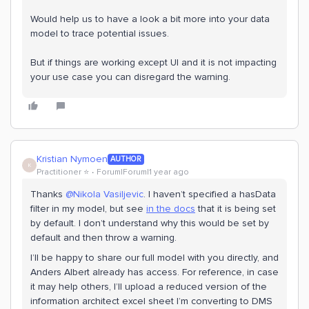
Would help us to have a look a bit more into your data
model to trace potential issues.
But if things are working except UI and it is not impacting
your use case you can disregard the warning.
Kristian Nymoen
AUTHOR
K
Practitioner ⭐️
Forum|Forum|1 year ago
Thanks
@Nikola Vasiljevic
. I haven’t specified a hasData
filter in my model, but see
in the docs
that it is being set
by default. I don’t understand why this would be set by
default and then throw a warning.
I’ll be happy to share our full model with you directly, and
Anders Albert already has access. For reference, in case
it may help others, I’ll upload a reduced version of the
information architect excel sheet I’m converting to DMS