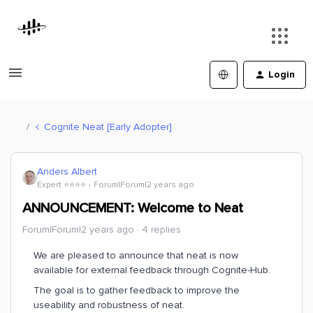
Login
Cognite Neat [Early Adopter]
Anders Albert
Expert ⭐️⭐️⭐️⭐️
Forum|Forum|2 years ago
ANNOUNCEMENT: Welcome to Neat
Forum|Forum|2 years ago
4 replies
We are pleased to announce that neat is now
available for external feedback through Cognite-Hub.
The goal is to gather feedback to improve the
useability and robustness of neat.