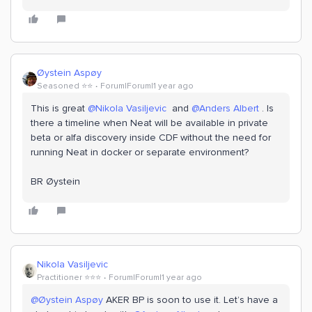
Øystein Aspøy
Seasoned ⭐️⭐️
Forum|Forum|1 year ago
This is great ​
@Nikola Vasiljevic
and ​
@Anders Albert
. Is
there a timeline when Neat will be available in private
beta or alfa discovery inside CDF without the need for
running Neat in docker or separate environment?
BR Øystein
Nikola Vasiljevic
Practitioner ⭐️⭐️⭐️
Forum|Forum|1 year ago
@Øystein Aspøy
AKER BP is soon to use it. Let’s have a