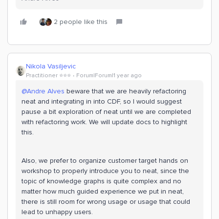
2 people like this
Nikola Vasiljevic
Practitioner ⭐️⭐️⭐️
Forum|Forum|1 year ago
@Andre Alves
beware that we are heavily refactoring
neat and integrating in into CDF, so I would suggest
pause a bit exploration of neat until we are completed
with refactoring work. We will update docs to highlight
this.
Also, we prefer to organize customer target hands on
workshop to properly introduce you to neat, since the
topic of knowledge graphs is quite complex and no
matter how much guided experience we put in neat,
there is still room for wrong usage or usage that could
lead to unhappy users.