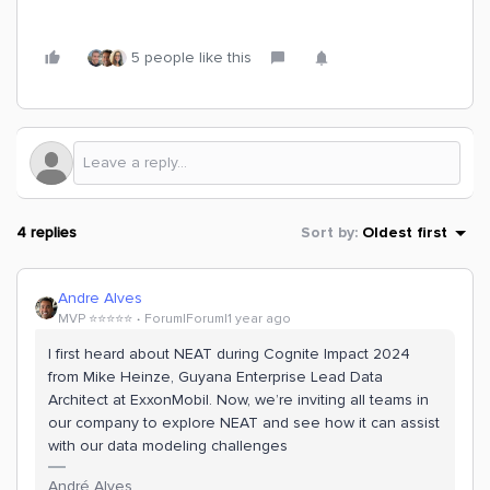
5 people like this
4 replies
Sort by
:
Oldest first
Andre Alves
MVP ⭐️⭐️⭐️⭐️⭐️
Forum|Forum|1 year ago
I first heard about NEAT during Cognite Impact 2024
from Mike Heinze, Guyana Enterprise Lead Data
Architect at ExxonMobil. Now, we’re inviting all teams in
our company to explore NEAT and see how it can assist
with our data modeling challenges
André Alves