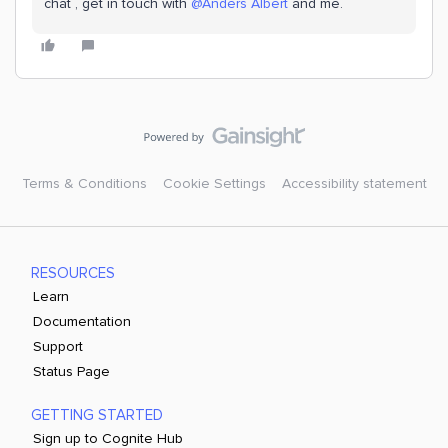
chat , get in touch with ​
@Anders Albert
and me.
Terms & Conditions
Cookie Settings
Accessibility statement
RESOURCES
Learn
Documentation
Support
Status Page
GETTING STARTED
Sign up to Cognite Hub