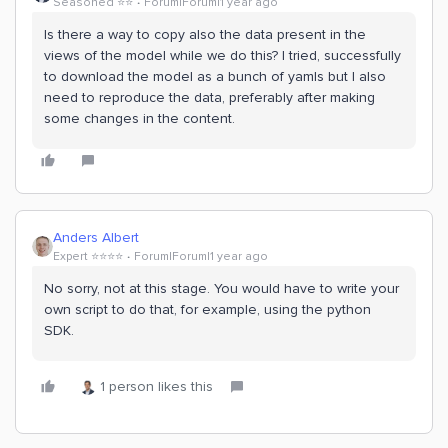
Seasoned ⭐️⭐️
Forum|Forum|1 year ago
Is there a way to copy also the data present in the
views of the model while we do this? I tried, successfully
to download the model as a bunch of yamls but I also
need to reproduce the data, preferably after making
some changes in the content.
Anders Albert
Expert ⭐️⭐️⭐️⭐️
Forum|Forum|1 year ago
No sorry, not at this stage. You would have to write your
own script to do that, for example, using the python
SDK.
1 person likes this