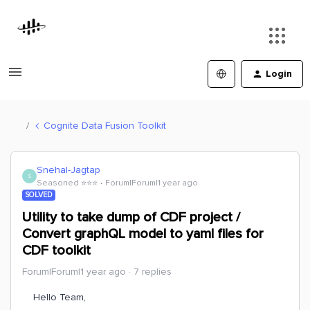
Login
Cognite Data Fusion Toolkit
Snehal-Jagtap
S
Seasoned ⭐️⭐️⭐️
Forum|Forum|1 year ago
SOLVED
Utility to take dump of CDF project /
Convert graphQL model to yaml files for
CDF toolkit
Forum|Forum|1 year ago
7 replies
Hello Team,