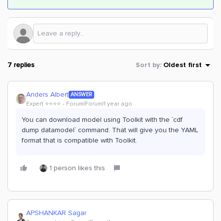
7 replies
Sort by
:
Oldest first
Anders Albert
ANSWER
Expert ⭐️⭐️⭐️⭐️
Forum|Forum|1 year ago
You can download model using Toolkit with the `cdf
dump datamodel` command. That will give you the YAML
format that is compatible with Toolkit.
1 person likes this
APSHANKAR Sagar