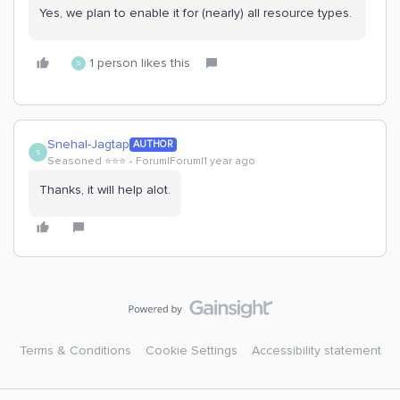
Yes, we plan to enable it for (nearly) all resource types.
1 person likes this
S
Snehal-Jagtap
AUTHOR
S
Seasoned ⭐️⭐️⭐️
Forum|Forum|1 year ago
Thanks, it will help alot.
Terms & Conditions
Cookie Settings
Accessibility statement