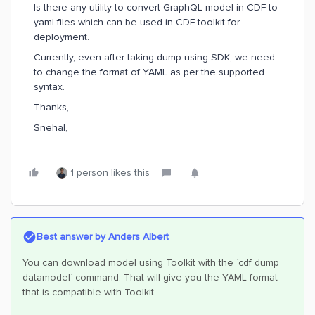
Is there any utility to convert GraphQL model in CDF to
yaml files which can be used in CDF toolkit for
deployment.
Currently, even after taking dump using SDK, we need
to change the format of YAML as per the supported
syntax.
Thanks,
Snehal,
1 person likes this
Best answer by
Anders Albert
You can download model using Toolkit with the `cdf dump
datamodel` command. That will give you the YAML format
that is compatible with Toolkit.