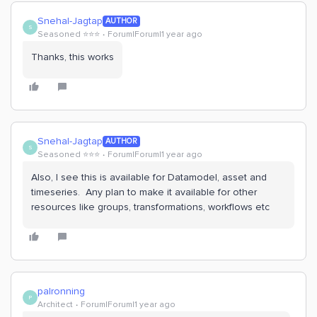
Snehal-Jagtap
AUTHOR
S
Seasoned ⭐️⭐️⭐️
Forum|Forum|1 year ago
Thanks, this works
Snehal-Jagtap
AUTHOR
S
Seasoned ⭐️⭐️⭐️
Forum|Forum|1 year ago
Also, I see this is available for Datamodel, asset and
timeseries. Any plan to make it available for other
resources like groups, transformations, workflows etc
palronning
P
Architect
Forum|Forum|1 year ago