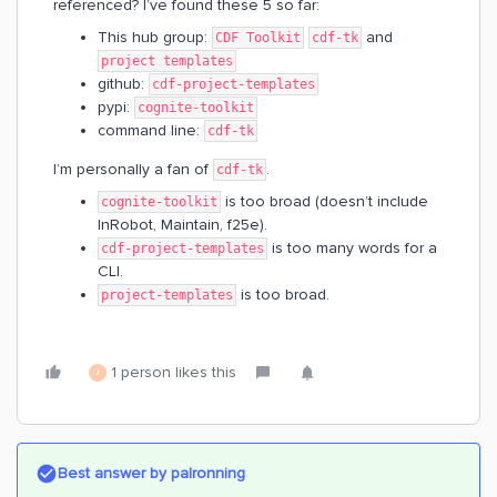
referenced? I’ve found these 5 so far:
This hub group:
and
CDF Toolkit
cdf-tk
project templates
github:
cdf-project-templates
pypi:
cognite-toolkit
command line:
cdf-tk
I’m personally a fan of
.
cdf-tk
is too broad (doesn’t include
cognite-toolkit
InRobot, Maintain, f25e).
is too many words for a
cdf-project-templates
CLI.
is too broad.
project-templates
1 person likes this
J
Best answer by
palronning