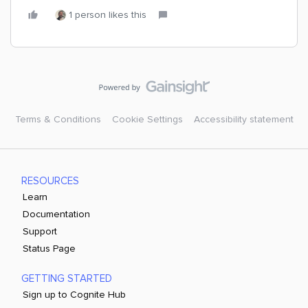
1 person likes this
Terms & Conditions
Cookie Settings
Accessibility statement
RESOURCES
Learn
Documentation
Support
Status Page
GETTING STARTED
Sign up to Cognite Hub