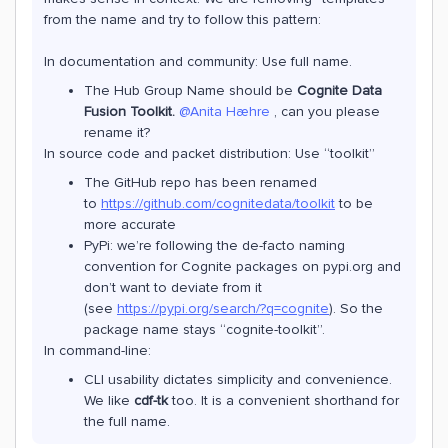
from the name and try to follow this pattern:
In documentation and community: Use full name.
The Hub Group Name should be
Cognite Data
Fusion Toolkit.
@Anita Hæhre
, can you please
rename it?
In source code and packet distribution: Use “toolkit”
The GitHub repo has been renamed
to
https://github.com/cognitedata/toolkit
to be
more accurate
PyPi: we’re following the de-facto naming
convention for Cognite packages on pypi.org and
don’t want to deviate from it
(see
https://pypi.org/search/?q=cognite
). So the
package name stays “cognite-toolkit”.
In command-line:
CLI usability dictates simplicity and convenience.
We like
cdf-tk
too. It is a convenient shorthand for
the full name.