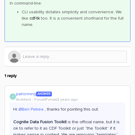
In command-line:
CLI usability dictates simplicity and convenience. We
like
cdf-tk
too. It is a convenient shorthand for the full
name.
1 reply
palronning
ANSWER
P
Architect
Forum|Forum|2 years ago
Hi
@Ben Petree
, thanks for pointing this out.
Cognite Data Fusion Toolkit
is the official name, but it is
ok to refer to it as CDF Toolkit or just “the Toolkit” if it
makes sense in context. We are removing “templates”