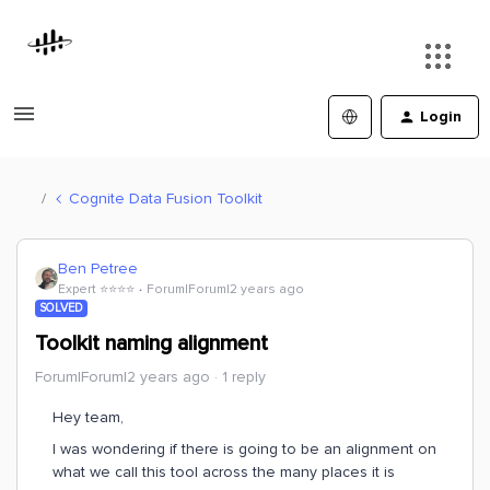
Login
Cognite Data Fusion Toolkit
Ben Petree
Expert ⭐️⭐️⭐️⭐️
Forum|Forum|2 years ago
SOLVED
Toolkit naming alignment
Forum|Forum|2 years ago
1 reply
Hey team,
I was wondering if there is going to be an alignment on
what we call this tool across the many places it is