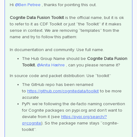
Hi
@Ben Petree
, thanks for pointing this out.
Cognite Data Fusion Toolkit
is the official name, but it is ok
to refer to it as CDF Toolkit or just “the Toolkit” if it makes
sense in context. We are removing “templates” from the
name and try to follow this pattern:
In documentation and community: Use full name.
The Hub Group Name should be
Cognite Data Fusion
Toolkit.
@Anita Hæhre
, can you please rename it?
In source code and packet distribution: Use “toolkit”
The GitHub repo has been renamed
to
https://github.com/cognitedata/toolkit
to be more
accurate
PyPi: we’re following the de-facto naming convention
for Cognite packages on pypi.org and don’t want to
deviate from it (see
https://pypi.org/search/?
q=cognite
). So the package name stays “cognite-
toolkit”.