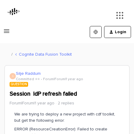
Login
Cognite Data Fusion Toolkit
Silje Raddum
S
Committed ⭐️⭐️
Forum|Forum|1 year ago
QUESTION
Session IdP refresh failed
Forum|Forum|1 year ago
2 replies
We are trying to deploy a new project with cdf toolkit,
but get the following error:
ERROR (ResourceCreationError): Failed to create