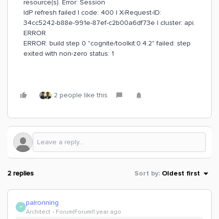
resource(s). Error: Session
IdP refresh failed | code: 400 | X-Request-ID:
34cc5242-b88e-991e-87ef-c2b00a6df73e | cluster: api.
ERROR
ERROR: build step 0 "cognite/toolkit:0.4.2" failed: step
exited with non-zero status: 1
2 people like this
2 replies
Sort by
:
Oldest first
palronning
P
Architect
Forum|Forum|1 year ago