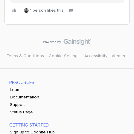
1 person likes this
Terms & Conditions
Cookie Settings
Accessibility statement
RESOURCES
Learn
Documentation
Support
Status Page
GETTING STARTED
Sign up to Cognite Hub