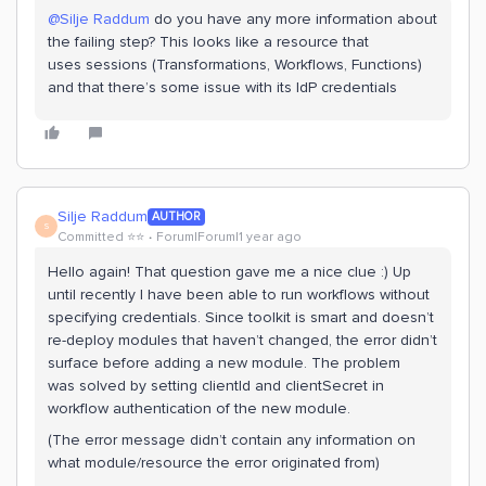
@Silje Raddum
do you have any more information about
the failing step? This looks like a resource that
uses sessions (Transformations, Workflows, Functions)
and that there’s some issue with its IdP credentials
Silje Raddum
AUTHOR
S
Committed ⭐️⭐️
Forum|Forum|1 year ago
Hello again! That question gave me a nice clue :) Up
until recently I have been able to run workflows without
specifying credentials. Since toolkit is smart and doesn’t
re-deploy modules that haven’t changed, the error didn’t
surface before adding a new module. The problem
was solved by setting clientId and clientSecret in
workflow authentication of the new module.
(The error message didn’t contain any information on
what module/resource the error originated from)