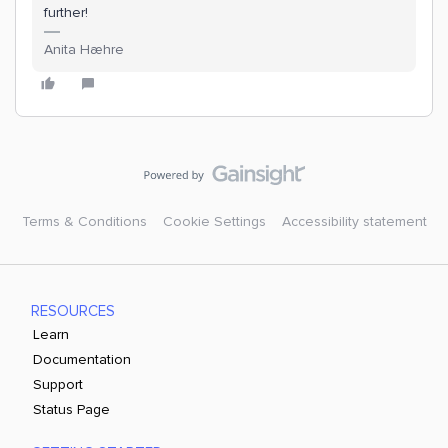
further!
Anita Hæhre
Terms & Conditions
Cookie Settings
Accessibility statement
RESOURCES
Learn
Documentation
Support
Status Page