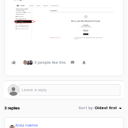
3 people like this
3 replies
Sort by
:
Oldest first
Anita Hæhre