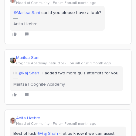
Head of Community
Forum|Forum|1 month ago
@Maritsa Sarri
could you please have a look?
Anita Hæhre
Maritsa Sarri
Cognite Academy Instructor
Forum|Forum|1 month ago
Hi ​
@Raj Shah
, I added two more quiz attempts for you.
Maritsa | Cognite Academy
Anita Hæhre
Head of Community
Forum|Forum|1 month ago
Best of luck ​
@Raj Shah
- let us know if we can assist