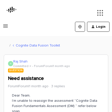
Login
Cognite Data Fusion Toolkit
Raj Shah
R
Committed ⭐️
Forum|Forum|1 month ago
QUESTION
Need assistance
Forum|Forum|1 month ago
3 replies
Dear Team,
I’m unable to reassign the assessment “Cognite Data
Fusion Fundamentals Assessment (DM) “ refer below
snap.