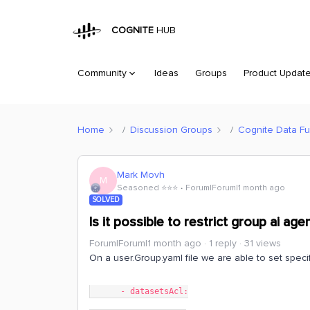
COGNITE
HUB
Community
Ideas
Groups
Product Updat
Home
Discussion Groups
Cognite Data Fu
Mark Movh
M
Seasoned ⭐️⭐️⭐️
Forum|Forum|1 month ago
SOLVED
Is it possible to restrict group ai ag
Forum|Forum|1 month ago
1 reply
31 views
On a user.Group.yaml file we are able to set specifi
      - datasetsAcl: