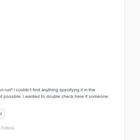
 run? I couldn’t find anything specifying it in the
ot possible. I wanted to double check here if someone
AI
Follow