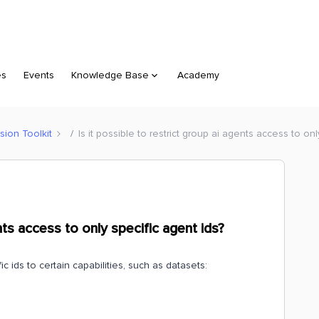
es
Events
Knowledge Base
Academy
sion Toolkit
Is it possible to restrict group ai agents access to onl
ents access to only specific agent ids?
c ids to certain capabilities, such as datasets: