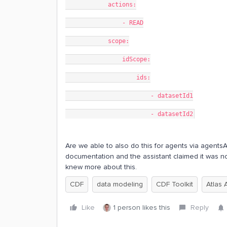
            actions:
                - READ
            scope:
                idScope:
                    ids:
                        - datasetId1
                        - datasetId2
Are we able to also do this for agents via agentsAcl
documentation and the assistant claimed it was n
knew more about this.
CDF
data modeling
CDF Toolkit
Atlas 
Like
1 person likes this
Reply