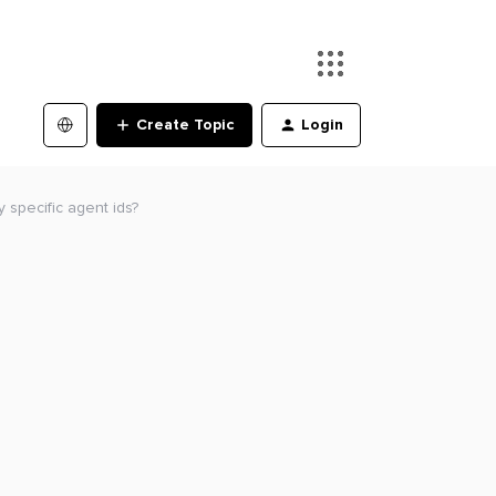
Create Topic
Login
y specific agent ids?