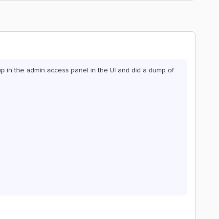
oup in the admin access panel in the UI and did a dump of