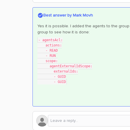
Best answer by
Mark Movh
Yes it is possible. I added the agents to the grou
group to see how it is done:
- agentsAcl:
    actions:
    - READ
    - RUN
    scope:
      agentExternalIdScope:
        externalIds:
        - GUID
        - GUID