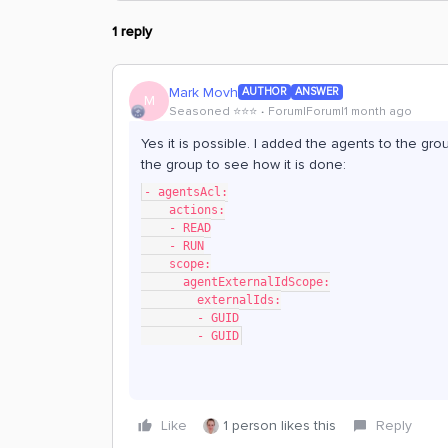
1 reply
Mark Movh
AUTHOR
ANSWER
M
Seasoned ⭐️⭐️⭐️
Forum|Forum|1 month ago
Yes it is possible. I added the agents to the gr
the group to see how it is done:
- agentsAcl:
    actions:
    - READ
    - RUN
    scope:
      agentExternalIdScope:
        externalIds:
        - GUID
        - GUID
Like
1 person likes this
Reply