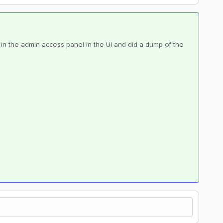
p in the admin access panel in the UI and did a dump of the